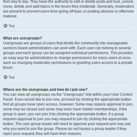
from day to day. They have the authority to edit or delete posts and lock, unlock,
move, delete and split topics in the forum they moderate. Generally, moderators
are present to prevent users from going off-topic or posting abusive or offensive
material.
Top
What are usergroups?
Usergroups are groups of users that divide the community into manageable
sections board administrators can work with. Each user can belong to several
groups and each group can be assigned individual permissions. This provides
an easy way for administrators to change permissions for many users at once,
such as changing moderator permissions or granting users access to a private
forum.
Top
Where are the usergroups and how do I join one?
You can view all usergroups via the “Usergroups” link within your User Control
Panel. If you would like to join one, proceed by clicking the appropriate button.
Not all groups have open access, however. Some may require approval to join,
some may be closed and some may even have hidden memberships. If the
group is open, you can join it by clicking the appropriate button. If a group
requires approval to join you may request to join by clicking the appropriate
button. The user group leader will need to approve your request and may ask
why you want to join the group. Please do not harass a group leader if they
reject your request; they will have their reasons.