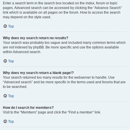
Enter a search term in the search box located on the index, forum or topic
pages. Advanced search can be accessed by clicking the “Advance Search”
link which is available on all pages on the forum. How to access the search
may depend on the style used.
Top
Why does my search return no results?
Your search was probably too vague and included many common terms which
are not indexed by phpBB. Be more specific and use the options available
within Advanced search.
Top
Why does my search return a blank page!?
Your search returned too many results for the webserver to handle. Use
“Advanced search” and be more specific in the terms used and forums that are
to be searched.
Top
How do I search for members?
Visit to the “Members” page and click the “Find a member” link.
Top