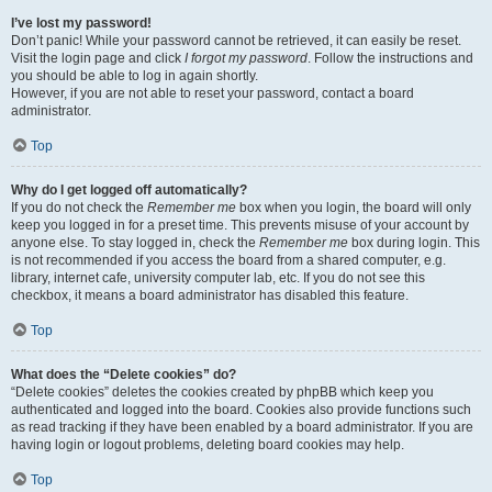
I’ve lost my password!
Don’t panic! While your password cannot be retrieved, it can easily be reset.
Visit the login page and click
I forgot my password
. Follow the instructions and
you should be able to log in again shortly.
However, if you are not able to reset your password, contact a board
administrator.
Top
Why do I get logged off automatically?
If you do not check the
Remember me
box when you login, the board will only
keep you logged in for a preset time. This prevents misuse of your account by
anyone else. To stay logged in, check the
Remember me
box during login. This
is not recommended if you access the board from a shared computer, e.g.
library, internet cafe, university computer lab, etc. If you do not see this
checkbox, it means a board administrator has disabled this feature.
Top
What does the “Delete cookies” do?
“Delete cookies” deletes the cookies created by phpBB which keep you
authenticated and logged into the board. Cookies also provide functions such
as read tracking if they have been enabled by a board administrator. If you are
having login or logout problems, deleting board cookies may help.
Top