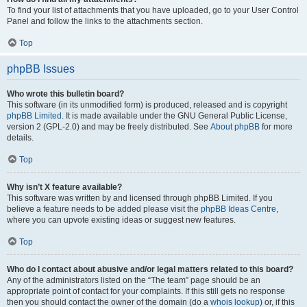
To find your list of attachments that you have uploaded, go to your User Control
Panel and follow the links to the attachments section.
Top
phpBB Issues
Who wrote this bulletin board?
This software (in its unmodified form) is produced, released and is copyright
phpBB Limited
. It is made available under the GNU General Public License,
version 2 (GPL-2.0) and may be freely distributed. See
About phpBB
for more
details.
Top
Why isn’t X feature available?
This software was written by and licensed through phpBB Limited. If you
believe a feature needs to be added please visit the
phpBB Ideas Centre
,
where you can upvote existing ideas or suggest new features.
Top
Who do I contact about abusive and/or legal matters related to this board?
Any of the administrators listed on the “The team” page should be an
appropriate point of contact for your complaints. If this still gets no response
then you should contact the owner of the domain (do a
whois lookup
) or, if this