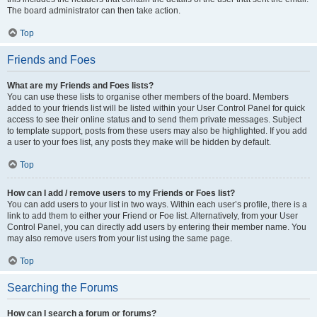
The board administrator can then take action.
Top
Friends and Foes
What are my Friends and Foes lists?
You can use these lists to organise other members of the board. Members
added to your friends list will be listed within your User Control Panel for quick
access to see their online status and to send them private messages. Subject
to template support, posts from these users may also be highlighted. If you add
a user to your foes list, any posts they make will be hidden by default.
Top
How can I add / remove users to my Friends or Foes list?
You can add users to your list in two ways. Within each user’s profile, there is a
link to add them to either your Friend or Foe list. Alternatively, from your User
Control Panel, you can directly add users by entering their member name. You
may also remove users from your list using the same page.
Top
Searching the Forums
How can I search a forum or forums?