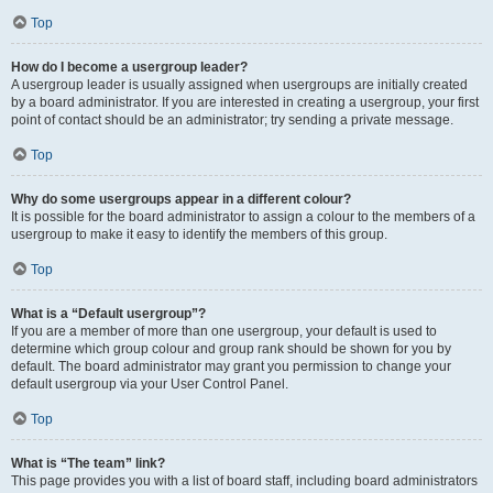
Top
How do I become a usergroup leader?
A usergroup leader is usually assigned when usergroups are initially created
by a board administrator. If you are interested in creating a usergroup, your first
point of contact should be an administrator; try sending a private message.
Top
Why do some usergroups appear in a different colour?
It is possible for the board administrator to assign a colour to the members of a
usergroup to make it easy to identify the members of this group.
Top
What is a “Default usergroup”?
If you are a member of more than one usergroup, your default is used to
determine which group colour and group rank should be shown for you by
default. The board administrator may grant you permission to change your
default usergroup via your User Control Panel.
Top
What is “The team” link?
This page provides you with a list of board staff, including board administrators