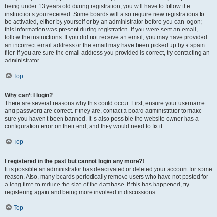
being under 13 years old during registration, you will have to follow the
instructions you received. Some boards will also require new registrations to
be activated, either by yourself or by an administrator before you can logon;
this information was present during registration. If you were sent an email,
follow the instructions. If you did not receive an email, you may have provided
an incorrect email address or the email may have been picked up by a spam
filer. If you are sure the email address you provided is correct, try contacting an
administrator.
Top
Why can’t I login?
There are several reasons why this could occur. First, ensure your username
and password are correct. If they are, contact a board administrator to make
sure you haven’t been banned. It is also possible the website owner has a
configuration error on their end, and they would need to fix it.
Top
I registered in the past but cannot login any more?!
It is possible an administrator has deactivated or deleted your account for some
reason. Also, many boards periodically remove users who have not posted for
a long time to reduce the size of the database. If this has happened, try
registering again and being more involved in discussions.
Top