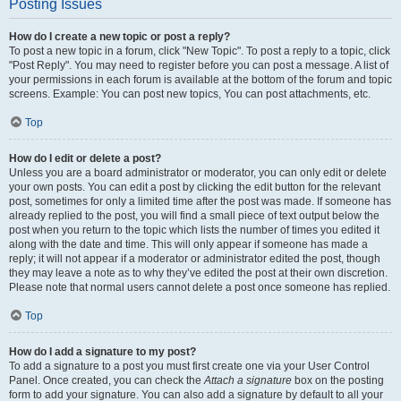
Posting Issues
How do I create a new topic or post a reply?
To post a new topic in a forum, click "New Topic". To post a reply to a topic, click
"Post Reply". You may need to register before you can post a message. A list of
your permissions in each forum is available at the bottom of the forum and topic
screens. Example: You can post new topics, You can post attachments, etc.
Top
How do I edit or delete a post?
Unless you are a board administrator or moderator, you can only edit or delete
your own posts. You can edit a post by clicking the edit button for the relevant
post, sometimes for only a limited time after the post was made. If someone has
already replied to the post, you will find a small piece of text output below the
post when you return to the topic which lists the number of times you edited it
along with the date and time. This will only appear if someone has made a
reply; it will not appear if a moderator or administrator edited the post, though
they may leave a note as to why they’ve edited the post at their own discretion.
Please note that normal users cannot delete a post once someone has replied.
Top
How do I add a signature to my post?
To add a signature to a post you must first create one via your User Control
Panel. Once created, you can check the
Attach a signature
box on the posting
form to add your signature. You can also add a signature by default to all your