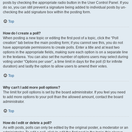
posts by checking the appropriate radio button in the User Control Panel. If you
do so, you can still prevent a signature being added to individual posts by un-
checking the add signature box within the posting form.
Top
How do I create a poll?
When posting a new topic or editing the first post of a topic, click the “Poll
creation” tab below the main posting form; if you cannot see this, you do not
have appropriate permissions to create polls. Enter a title and at least two
options in the appropriate fields, making sure each option is on a separate line
in the textarea. You can also set the number of options users may select during
voting under “Options per user”, a time limit in days for the poll (0 for infinite
duration) and lastly the option to allow users to amend their votes.
Top
Why can’t I add more poll options?
The limit for poll options is set by the board administrator. If you feel you need
to add more options to your poll than the allowed amount, contact the board
administrator.
Top
How do I edit or delete a poll?
As with posts, polls can only be edited by the original poster, a moderator or an