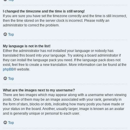
I changed the timezone and the time is still wrong!
If you are sure you have set the timezone correctly and the time is still incorrect,
then the time stored on the server clock is incorrect. Please notify an
administrator to correct the problem.
Top
My language is not in the list!
Either the administrator has not installed your language or nobody has
translated this board into your language. Try asking a board administrator if
they can install the language pack you need. If the language pack does not
exist, feel free to create a new translation. More information can be found at the
phpBB
® website.
Top
What are the images next to my username?
There are two images which may appear along with a username when viewing
posts. One of them may be an image associated with your rank, generally in
the form of stars, blocks or dots, indicating how many posts you have made or
your status on the board. Another, usually larger, image is known as an avatar
and is generally unique or personal to each user.
Top