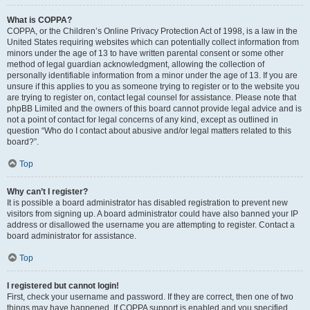
What is COPPA?
COPPA, or the Children’s Online Privacy Protection Act of 1998, is a law in the
United States requiring websites which can potentially collect information from
minors under the age of 13 to have written parental consent or some other
method of legal guardian acknowledgment, allowing the collection of
personally identifiable information from a minor under the age of 13. If you are
unsure if this applies to you as someone trying to register or to the website you
are trying to register on, contact legal counsel for assistance. Please note that
phpBB Limited and the owners of this board cannot provide legal advice and is
not a point of contact for legal concerns of any kind, except as outlined in
question “Who do I contact about abusive and/or legal matters related to this
board?”.
Top
Why can’t I register?
It is possible a board administrator has disabled registration to prevent new
visitors from signing up. A board administrator could have also banned your IP
address or disallowed the username you are attempting to register. Contact a
board administrator for assistance.
Top
I registered but cannot login!
First, check your username and password. If they are correct, then one of two
things may have happened. If COPPA support is enabled and you specified