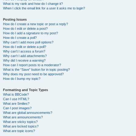
What is my rank and how do I change it?
When I click the email link for a user it asks me to login?
Posting Issues
How do I create a new topic or post a reply?
How do I edit or delete a post?
How do I add a signature to my post?
How do I create a poll?
Why can’t I add more poll options?
How do I edit or delete a poll?
Why can’t I access a forum?
Why can’t I add attachments?
Why did I receive a warning?
How can I report posts to a moderator?
What is the “Save” button for in topic posting?
Why does my post need to be approved?
How do I bump my topic?
Formatting and Topic Types
What is BBCode?
Can I use HTML?
What are Smilies?
Can I post images?
What are global announcements?
What are announcements?
What are sticky topics?
What are locked topics?
What are topic icons?