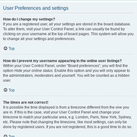
User Preferences and settings
How do I change my settings?
If you are a registered user, all your settings are stored in the board database.
To alter them, visit your User Control Panel; a link can usually be found by
clicking on your username at the top of board pages. This system will allow you
to change all your settings and preferences.
Top
How do I prevent my username appearing in the online user listings?
Within your User Control Panel, under “Board preferences”, you will find the
option
Hide your online status
. Enable this option and you will only appear to
the administrators, moderators and yourself. You will be counted as a hidden
user.
Top
The times are not correct!
It is possible the time displayed is from a timezone different from the one you
are in. If this is the case, visit your User Control Panel and change your
timezone to match your particular area, e.g. London, Paris, New York, Sydney,
etc. Please note that changing the timezone, like most settings, can only be
done by registered users. If you are not registered, this is a good time to do so.
Top