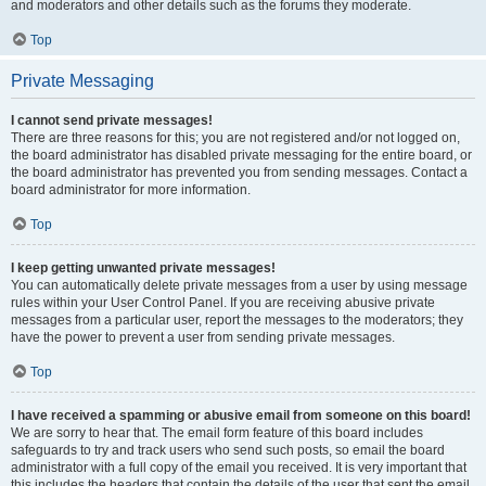
and moderators and other details such as the forums they moderate.
Top
Private Messaging
I cannot send private messages!
There are three reasons for this; you are not registered and/or not logged on,
the board administrator has disabled private messaging for the entire board, or
the board administrator has prevented you from sending messages. Contact a
board administrator for more information.
Top
I keep getting unwanted private messages!
You can automatically delete private messages from a user by using message
rules within your User Control Panel. If you are receiving abusive private
messages from a particular user, report the messages to the moderators; they
have the power to prevent a user from sending private messages.
Top
I have received a spamming or abusive email from someone on this board!
We are sorry to hear that. The email form feature of this board includes
safeguards to try and track users who send such posts, so email the board
administrator with a full copy of the email you received. It is very important that
this includes the headers that contain the details of the user that sent the email.