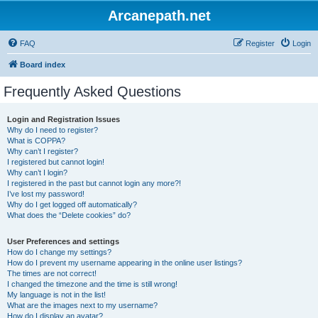
Arcanepath.net
FAQ
Register
Login
Board index
Frequently Asked Questions
Login and Registration Issues
Why do I need to register?
What is COPPA?
Why can’t I register?
I registered but cannot login!
Why can’t I login?
I registered in the past but cannot login any more?!
I’ve lost my password!
Why do I get logged off automatically?
What does the “Delete cookies” do?
User Preferences and settings
How do I change my settings?
How do I prevent my username appearing in the online user listings?
The times are not correct!
I changed the timezone and the time is still wrong!
My language is not in the list!
What are the images next to my username?
How do I display an avatar?