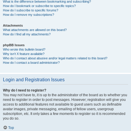
What is the difference between bookmarking and subscribing?
How do I bookmark or subscribe to specific topics?
How do I subscribe to specific forums?
How do I remove my subscriptions?
Attachments
What attachments are allowed on this board?
How do I find all my attachments?
phpBB Issues
Who wrote this bulletin board?
Why isn’t X feature available?
Who do I contact about abusive and/or legal matters related to this board?
How do I contact a board administrator?
Login and Registration Issues
Why do I need to register?
You may not have to, it is up to the administrator of the board as to whether you
need to register in order to post messages. However; registration will give you
access to additional features not available to guest users such as definable
avatar images, private messaging, emailing of fellow users, usergroup
subscription, etc. It only takes a few moments to register so it is recommended
you do so.
Top