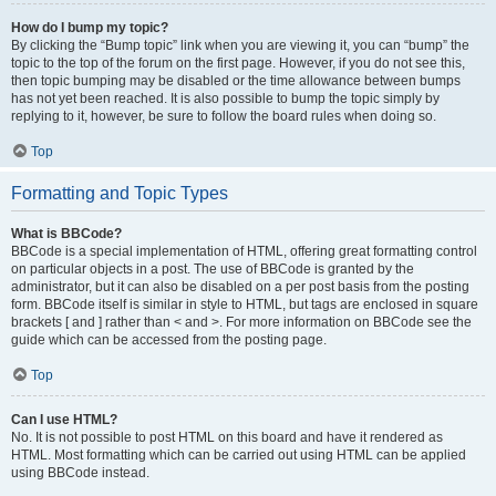
How do I bump my topic?
By clicking the “Bump topic” link when you are viewing it, you can “bump” the
topic to the top of the forum on the first page. However, if you do not see this,
then topic bumping may be disabled or the time allowance between bumps
has not yet been reached. It is also possible to bump the topic simply by
replying to it, however, be sure to follow the board rules when doing so.
Top
Formatting and Topic Types
What is BBCode?
BBCode is a special implementation of HTML, offering great formatting control
on particular objects in a post. The use of BBCode is granted by the
administrator, but it can also be disabled on a per post basis from the posting
form. BBCode itself is similar in style to HTML, but tags are enclosed in square
brackets [ and ] rather than < and >. For more information on BBCode see the
guide which can be accessed from the posting page.
Top
Can I use HTML?
No. It is not possible to post HTML on this board and have it rendered as
HTML. Most formatting which can be carried out using HTML can be applied
using BBCode instead.