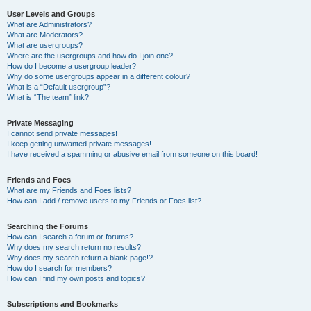
User Levels and Groups
What are Administrators?
What are Moderators?
What are usergroups?
Where are the usergroups and how do I join one?
How do I become a usergroup leader?
Why do some usergroups appear in a different colour?
What is a “Default usergroup”?
What is “The team” link?
Private Messaging
I cannot send private messages!
I keep getting unwanted private messages!
I have received a spamming or abusive email from someone on this board!
Friends and Foes
What are my Friends and Foes lists?
How can I add / remove users to my Friends or Foes list?
Searching the Forums
How can I search a forum or forums?
Why does my search return no results?
Why does my search return a blank page!?
How do I search for members?
How can I find my own posts and topics?
Subscriptions and Bookmarks