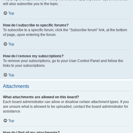
will also subscribe you to the topic.
Top
How do I subscribe to specific forums?
To subscribe to a specific forum, click the “Subscribe forum” link, at the bottom
of page, upon entering the forum.
Top
How do I remove my subscriptions?
To remove your subscriptions, go to your User Control Panel and follow the
links to your subscriptions.
Top
Attachments
What attachments are allowed on this board?
Each board administrator can allow or disallow certain attachment types. If you
are unsure what is allowed to be uploaded, contact the board administrator for
assistance.
Top
How do I find all my attachments?