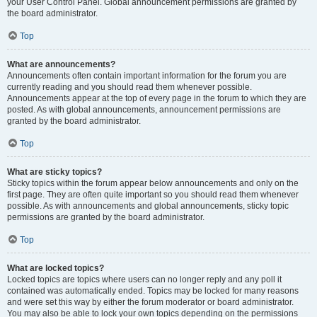
your User Control Panel. Global announcement permissions are granted by
the board administrator.
Top
What are announcements?
Announcements often contain important information for the forum you are
currently reading and you should read them whenever possible.
Announcements appear at the top of every page in the forum to which they are
posted. As with global announcements, announcement permissions are
granted by the board administrator.
Top
What are sticky topics?
Sticky topics within the forum appear below announcements and only on the
first page. They are often quite important so you should read them whenever
possible. As with announcements and global announcements, sticky topic
permissions are granted by the board administrator.
Top
What are locked topics?
Locked topics are topics where users can no longer reply and any poll it
contained was automatically ended. Topics may be locked for many reasons
and were set this way by either the forum moderator or board administrator.
You may also be able to lock your own topics depending on the permissions