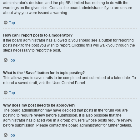
administrator’s decision, and the phpBB Limited has nothing to do with the
warnings on the given site. Contact the board administrator if you are unsure
about why you were issued a warning.
Top
How can I report posts to a moderator?
If the board administrator has allowed it, you should see a button for reporting
posts next to the post you wish to report. Clicking this will walk you through the
steps necessary to report the post.
Top
What is the “Save” button for in topic posting?
This allows you to save drafts to be completed and submitted at a later date. To
reload a saved draft, visit the User Control Panel.
Top
Why does my post need to be approved?
The board administrator may have decided that posts in the forum you are
posting to require review before submission. It is also possible that the
administrator has placed you in a group of users whose posts require review
before submission. Please contact the board administrator for further details.
Top