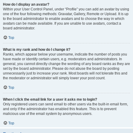
How do I display an avatar?
Within your User Control Panel, under “Profile” you can add an avatar by using
one of the four following methods: Gravatar, Gallery, Remote or Upload. It is up
to the board administrator to enable avatars and to choose the way in which
avatars can be made available. If you are unable to use avatars, contact a
board administrator.
Top
What is my rank and how do I change it?
Ranks, which appear below your username, indicate the number of posts you
have made or identify certain users, e.g. moderators and administrators. In
general, you cannot directly change the wording of any board ranks as they are
set by the board administrator. Please do not abuse the board by posting
unnecessarily just to increase your rank. Most boards will not tolerate this and
the moderator or administrator will simply lower your post count.
Top
When I click the email link for a user it asks me to login?
Only registered users can send email to other users via the built-in email form,
and only if the administrator has enabled this feature. This is to prevent
malicious use of the email system by anonymous users.
Top