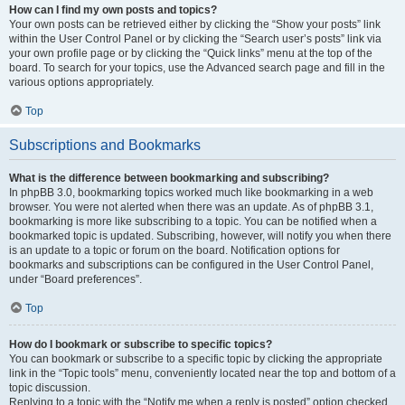
How can I find my own posts and topics?
Your own posts can be retrieved either by clicking the “Show your posts” link
within the User Control Panel or by clicking the “Search user’s posts” link via
your own profile page or by clicking the “Quick links” menu at the top of the
board. To search for your topics, use the Advanced search page and fill in the
various options appropriately.
Top
Subscriptions and Bookmarks
What is the difference between bookmarking and subscribing?
In phpBB 3.0, bookmarking topics worked much like bookmarking in a web
browser. You were not alerted when there was an update. As of phpBB 3.1,
bookmarking is more like subscribing to a topic. You can be notified when a
bookmarked topic is updated. Subscribing, however, will notify you when there
is an update to a topic or forum on the board. Notification options for
bookmarks and subscriptions can be configured in the User Control Panel,
under “Board preferences”.
Top
How do I bookmark or subscribe to specific topics?
You can bookmark or subscribe to a specific topic by clicking the appropriate
link in the “Topic tools” menu, conveniently located near the top and bottom of a
topic discussion.
Replying to a topic with the “Notify me when a reply is posted” option checked