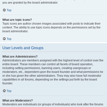
you are granted by the board administrator.
Top
What are topic icons?
Topic icons are author chosen images associated with posts to indicate their
content. The ability to use topic icons depends on the permissions set by the
board administrator.
Top
User Levels and Groups
What are Administrators?
Administrators are members assigned with the highest level of control over the
entire board. These members can control all facets of board operation,
including setting permissions, banning users, creating usergroups or
moderators, etc., dependent upon the board founder and what permissions he
or she has given the other administrators. They may also have full moderator
capabilities in all forums, depending on the settings put forth by the board
founder.
Top
What are Moderators?
Moderators are individuals (or groups of individuals) who look after the forums