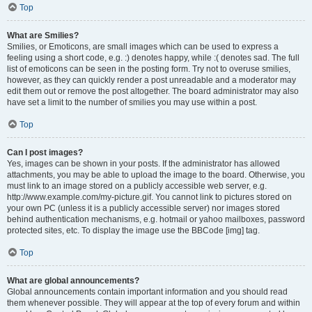
Top
What are Smilies?
Smilies, or Emoticons, are small images which can be used to express a
feeling using a short code, e.g. :) denotes happy, while :( denotes sad. The full
list of emoticons can be seen in the posting form. Try not to overuse smilies,
however, as they can quickly render a post unreadable and a moderator may
edit them out or remove the post altogether. The board administrator may also
have set a limit to the number of smilies you may use within a post.
Top
Can I post images?
Yes, images can be shown in your posts. If the administrator has allowed
attachments, you may be able to upload the image to the board. Otherwise, you
must link to an image stored on a publicly accessible web server, e.g.
http://www.example.com/my-picture.gif. You cannot link to pictures stored on
your own PC (unless it is a publicly accessible server) nor images stored
behind authentication mechanisms, e.g. hotmail or yahoo mailboxes, password
protected sites, etc. To display the image use the BBCode [img] tag.
Top
What are global announcements?
Global announcements contain important information and you should read
them whenever possible. They will appear at the top of every forum and within