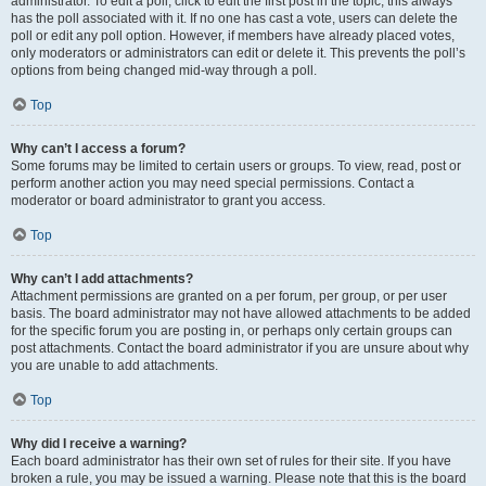
administrator. To edit a poll, click to edit the first post in the topic; this always
has the poll associated with it. If no one has cast a vote, users can delete the
poll or edit any poll option. However, if members have already placed votes,
only moderators or administrators can edit or delete it. This prevents the poll’s
options from being changed mid-way through a poll.
Top
Why can’t I access a forum?
Some forums may be limited to certain users or groups. To view, read, post or
perform another action you may need special permissions. Contact a
moderator or board administrator to grant you access.
Top
Why can’t I add attachments?
Attachment permissions are granted on a per forum, per group, or per user
basis. The board administrator may not have allowed attachments to be added
for the specific forum you are posting in, or perhaps only certain groups can
post attachments. Contact the board administrator if you are unsure about why
you are unable to add attachments.
Top
Why did I receive a warning?
Each board administrator has their own set of rules for their site. If you have
broken a rule, you may be issued a warning. Please note that this is the board