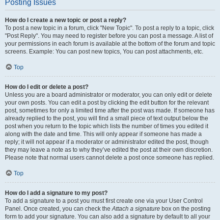
Posting Issues
How do I create a new topic or post a reply?
To post a new topic in a forum, click "New Topic". To post a reply to a topic, click
"Post Reply". You may need to register before you can post a message. A list of
your permissions in each forum is available at the bottom of the forum and topic
screens. Example: You can post new topics, You can post attachments, etc.
Top
How do I edit or delete a post?
Unless you are a board administrator or moderator, you can only edit or delete
your own posts. You can edit a post by clicking the edit button for the relevant
post, sometimes for only a limited time after the post was made. If someone has
already replied to the post, you will find a small piece of text output below the
post when you return to the topic which lists the number of times you edited it
along with the date and time. This will only appear if someone has made a
reply; it will not appear if a moderator or administrator edited the post, though
they may leave a note as to why they’ve edited the post at their own discretion.
Please note that normal users cannot delete a post once someone has replied.
Top
How do I add a signature to my post?
To add a signature to a post you must first create one via your User Control
Panel. Once created, you can check the
Attach a signature
box on the posting
form to add your signature. You can also add a signature by default to all your