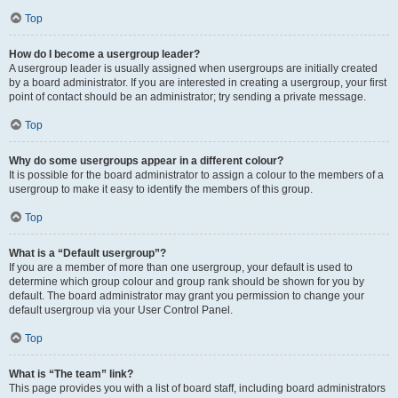
Top
How do I become a usergroup leader?
A usergroup leader is usually assigned when usergroups are initially created
by a board administrator. If you are interested in creating a usergroup, your first
point of contact should be an administrator; try sending a private message.
Top
Why do some usergroups appear in a different colour?
It is possible for the board administrator to assign a colour to the members of a
usergroup to make it easy to identify the members of this group.
Top
What is a “Default usergroup”?
If you are a member of more than one usergroup, your default is used to
determine which group colour and group rank should be shown for you by
default. The board administrator may grant you permission to change your
default usergroup via your User Control Panel.
Top
What is “The team” link?
This page provides you with a list of board staff, including board administrators