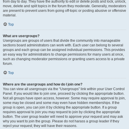
from day to day. They have the authority to edit or delete posts and lock, unlock,
move, delete and split topics in the forum they moderate. Generally, moderators
are present to prevent users from going off-topic or posting abusive or offensive
material.
Top
What are usergroups?
Usergroups are groups of users that divide the community into manageable
sections board administrators can work with. Each user can belong to several
groups and each group can be assigned individual permissions. This provides
an easy way for administrators to change permissions for many users at once,
such as changing moderator permissions or granting users access to a private
forum.
Top
Where are the usergroups and how do I join one?
You can view all usergroups via the “Usergroups” link within your User Control
Panel. If you would like to join one, proceed by clicking the appropriate button.
Not all groups have open access, however. Some may require approval to join,
some may be closed and some may even have hidden memberships. If the
group is open, you can join it by clicking the appropriate button. If a group
requires approval to join you may request to join by clicking the appropriate
button. The user group leader will need to approve your request and may ask
why you want to join the group. Please do not harass a group leader if they
reject your request; they will have their reasons.