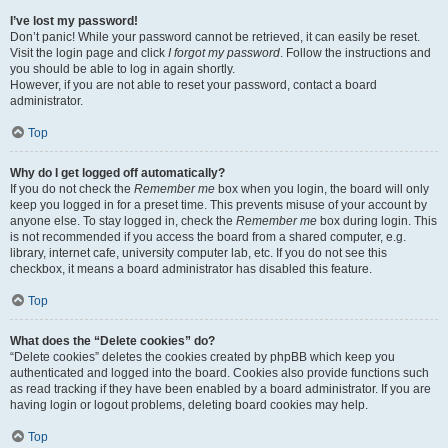
I’ve lost my password!
Don’t panic! While your password cannot be retrieved, it can easily be reset.
Visit the login page and click
I forgot my password
. Follow the instructions and
you should be able to log in again shortly.
However, if you are not able to reset your password, contact a board
administrator.
Top
Why do I get logged off automatically?
If you do not check the
Remember me
box when you login, the board will only
keep you logged in for a preset time. This prevents misuse of your account by
anyone else. To stay logged in, check the
Remember me
box during login. This
is not recommended if you access the board from a shared computer, e.g.
library, internet cafe, university computer lab, etc. If you do not see this
checkbox, it means a board administrator has disabled this feature.
Top
What does the “Delete cookies” do?
“Delete cookies” deletes the cookies created by phpBB which keep you
authenticated and logged into the board. Cookies also provide functions such
as read tracking if they have been enabled by a board administrator. If you are
having login or logout problems, deleting board cookies may help.
Top