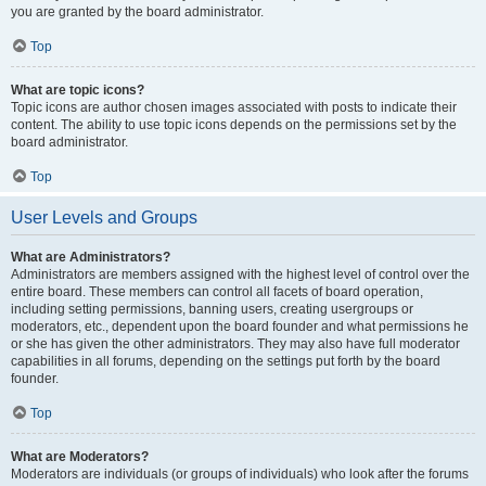
you are granted by the board administrator.
Top
What are topic icons?
Topic icons are author chosen images associated with posts to indicate their
content. The ability to use topic icons depends on the permissions set by the
board administrator.
Top
User Levels and Groups
What are Administrators?
Administrators are members assigned with the highest level of control over the
entire board. These members can control all facets of board operation,
including setting permissions, banning users, creating usergroups or
moderators, etc., dependent upon the board founder and what permissions he
or she has given the other administrators. They may also have full moderator
capabilities in all forums, depending on the settings put forth by the board
founder.
Top
What are Moderators?
Moderators are individuals (or groups of individuals) who look after the forums