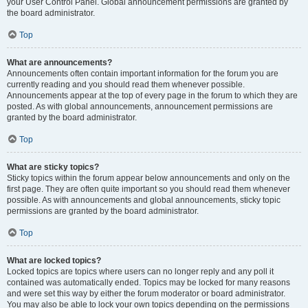
your User Control Panel. Global announcement permissions are granted by
the board administrator.
Top
What are announcements?
Announcements often contain important information for the forum you are
currently reading and you should read them whenever possible.
Announcements appear at the top of every page in the forum to which they are
posted. As with global announcements, announcement permissions are
granted by the board administrator.
Top
What are sticky topics?
Sticky topics within the forum appear below announcements and only on the
first page. They are often quite important so you should read them whenever
possible. As with announcements and global announcements, sticky topic
permissions are granted by the board administrator.
Top
What are locked topics?
Locked topics are topics where users can no longer reply and any poll it
contained was automatically ended. Topics may be locked for many reasons
and were set this way by either the forum moderator or board administrator.
You may also be able to lock your own topics depending on the permissions