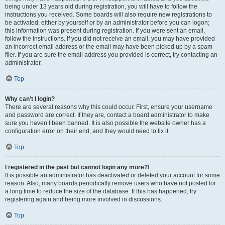
being under 13 years old during registration, you will have to follow the
instructions you received. Some boards will also require new registrations to
be activated, either by yourself or by an administrator before you can logon;
this information was present during registration. If you were sent an email,
follow the instructions. If you did not receive an email, you may have provided
an incorrect email address or the email may have been picked up by a spam
filer. If you are sure the email address you provided is correct, try contacting an
administrator.
Top
Why can’t I login?
There are several reasons why this could occur. First, ensure your username
and password are correct. If they are, contact a board administrator to make
sure you haven’t been banned. It is also possible the website owner has a
configuration error on their end, and they would need to fix it.
Top
I registered in the past but cannot login any more?!
It is possible an administrator has deactivated or deleted your account for some
reason. Also, many boards periodically remove users who have not posted for
a long time to reduce the size of the database. If this has happened, try
registering again and being more involved in discussions.
Top