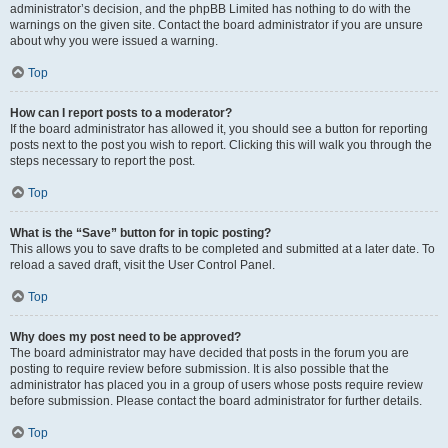
administrator’s decision, and the phpBB Limited has nothing to do with the
warnings on the given site. Contact the board administrator if you are unsure
about why you were issued a warning.
Top
How can I report posts to a moderator?
If the board administrator has allowed it, you should see a button for reporting
posts next to the post you wish to report. Clicking this will walk you through the
steps necessary to report the post.
Top
What is the “Save” button for in topic posting?
This allows you to save drafts to be completed and submitted at a later date. To
reload a saved draft, visit the User Control Panel.
Top
Why does my post need to be approved?
The board administrator may have decided that posts in the forum you are
posting to require review before submission. It is also possible that the
administrator has placed you in a group of users whose posts require review
before submission. Please contact the board administrator for further details.
Top