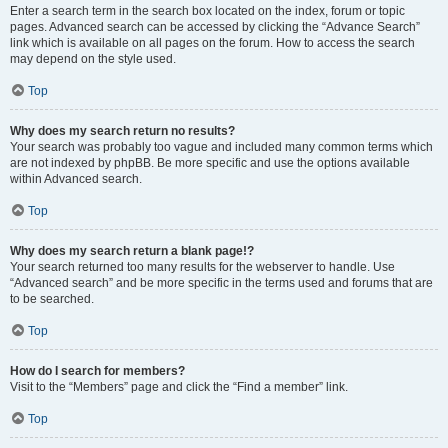
Enter a search term in the search box located on the index, forum or topic
pages. Advanced search can be accessed by clicking the “Advance Search”
link which is available on all pages on the forum. How to access the search
may depend on the style used.
Top
Why does my search return no results?
Your search was probably too vague and included many common terms which
are not indexed by phpBB. Be more specific and use the options available
within Advanced search.
Top
Why does my search return a blank page!?
Your search returned too many results for the webserver to handle. Use
“Advanced search” and be more specific in the terms used and forums that are
to be searched.
Top
How do I search for members?
Visit to the “Members” page and click the “Find a member” link.
Top