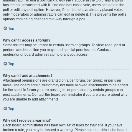
administrator. To edit a poll, click to edit the first post in the topic; this always
has the poll associated with it. If no one has cast a vote, users can delete the
poll or edit any poll option. However, if members have already placed votes,
only moderators or administrators can edit or delete it. This prevents the poll’s
options from being changed mid-way through a poll.
Top
Why can’t I access a forum?
Some forums may be limited to certain users or groups. To view, read, post or
perform another action you may need special permissions. Contact a
moderator or board administrator to grant you access.
Top
Why can’t I add attachments?
Attachment permissions are granted on a per forum, per group, or per user
basis. The board administrator may not have allowed attachments to be added
for the specific forum you are posting in, or perhaps only certain groups can
post attachments. Contact the board administrator if you are unsure about why
you are unable to add attachments.
Top
Why did I receive a warning?
Each board administrator has their own set of rules for their site. If you have
broken a rule, you may be issued a warning. Please note that this is the board