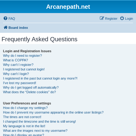
Arcanepath.net
FAQ
Register
Login
Board index
Frequently Asked Questions
Login and Registration Issues
Why do I need to register?
What is COPPA?
Why can’t I register?
I registered but cannot login!
Why can’t I login?
I registered in the past but cannot login any more?!
I’ve lost my password!
Why do I get logged off automatically?
What does the “Delete cookies” do?
User Preferences and settings
How do I change my settings?
How do I prevent my username appearing in the online user listings?
The times are not correct!
I changed the timezone and the time is still wrong!
My language is not in the list!
What are the images next to my username?
How do I display an avatar?