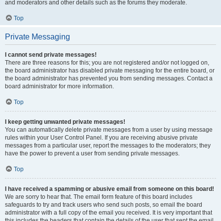
and moderators and other details such as the forums they moderate.
Top
Private Messaging
I cannot send private messages!
There are three reasons for this; you are not registered and/or not logged on,
the board administrator has disabled private messaging for the entire board, or
the board administrator has prevented you from sending messages. Contact a
board administrator for more information.
Top
I keep getting unwanted private messages!
You can automatically delete private messages from a user by using message
rules within your User Control Panel. If you are receiving abusive private
messages from a particular user, report the messages to the moderators; they
have the power to prevent a user from sending private messages.
Top
I have received a spamming or abusive email from someone on this board!
We are sorry to hear that. The email form feature of this board includes
safeguards to try and track users who send such posts, so email the board
administrator with a full copy of the email you received. It is very important that
this includes the headers that contain the details of the user that sent the email.