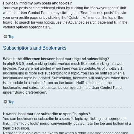
How can I find my own posts and topics?
Your own posts can be retrieved either by clicking the “Show your posts” link
within the User Control Panel or by clicking the “Search user’s posts” link via
your own profile page or by clicking the “Quick links” menu at the top of the
board. To search for your topics, use the Advanced search page and fill in the
various options appropriately.
Top
Subscriptions and Bookmarks
What is the difference between bookmarking and subscribing?
In phpBB 3.0, bookmarking topics worked much like bookmarking in a web
browser. You were not alerted when there was an update. As of phpBB 3.1,
bookmarking is more like subscribing to a topic. You can be notified when a
bookmarked topic is updated. Subscribing, however, will notify you when there
is an update to a topic or forum on the board. Notification options for
bookmarks and subscriptions can be configured in the User Control Panel,
under “Board preferences”.
Top
How do I bookmark or subscribe to specific topics?
You can bookmark or subscribe to a specific topic by clicking the appropriate
link in the “Topic tools” menu, conveniently located near the top and bottom of a
topic discussion.
Replying to a topic with the “Notify me when a reply is posted” option checked