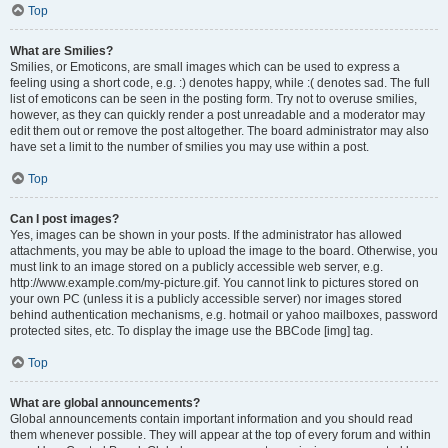
Top
What are Smilies?
Smilies, or Emoticons, are small images which can be used to express a
feeling using a short code, e.g. :) denotes happy, while :( denotes sad. The full
list of emoticons can be seen in the posting form. Try not to overuse smilies,
however, as they can quickly render a post unreadable and a moderator may
edit them out or remove the post altogether. The board administrator may also
have set a limit to the number of smilies you may use within a post.
Top
Can I post images?
Yes, images can be shown in your posts. If the administrator has allowed
attachments, you may be able to upload the image to the board. Otherwise, you
must link to an image stored on a publicly accessible web server, e.g.
http://www.example.com/my-picture.gif. You cannot link to pictures stored on
your own PC (unless it is a publicly accessible server) nor images stored
behind authentication mechanisms, e.g. hotmail or yahoo mailboxes, password
protected sites, etc. To display the image use the BBCode [img] tag.
Top
What are global announcements?
Global announcements contain important information and you should read
them whenever possible. They will appear at the top of every forum and within