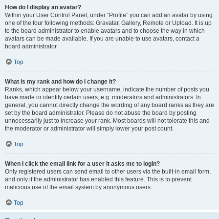
How do I display an avatar?
Within your User Control Panel, under “Profile” you can add an avatar by using
one of the four following methods: Gravatar, Gallery, Remote or Upload. It is up
to the board administrator to enable avatars and to choose the way in which
avatars can be made available. If you are unable to use avatars, contact a
board administrator.
Top
What is my rank and how do I change it?
Ranks, which appear below your username, indicate the number of posts you
have made or identify certain users, e.g. moderators and administrators. In
general, you cannot directly change the wording of any board ranks as they are
set by the board administrator. Please do not abuse the board by posting
unnecessarily just to increase your rank. Most boards will not tolerate this and
the moderator or administrator will simply lower your post count.
Top
When I click the email link for a user it asks me to login?
Only registered users can send email to other users via the built-in email form,
and only if the administrator has enabled this feature. This is to prevent
malicious use of the email system by anonymous users.
Top