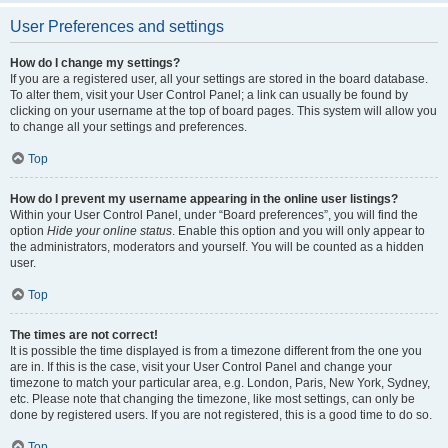
User Preferences and settings
How do I change my settings?
If you are a registered user, all your settings are stored in the board database.
To alter them, visit your User Control Panel; a link can usually be found by
clicking on your username at the top of board pages. This system will allow you
to change all your settings and preferences.
Top
How do I prevent my username appearing in the online user listings?
Within your User Control Panel, under “Board preferences”, you will find the
option
Hide your online status
. Enable this option and you will only appear to
the administrators, moderators and yourself. You will be counted as a hidden
user.
Top
The times are not correct!
It is possible the time displayed is from a timezone different from the one you
are in. If this is the case, visit your User Control Panel and change your
timezone to match your particular area, e.g. London, Paris, New York, Sydney,
etc. Please note that changing the timezone, like most settings, can only be
done by registered users. If you are not registered, this is a good time to do so.
Top