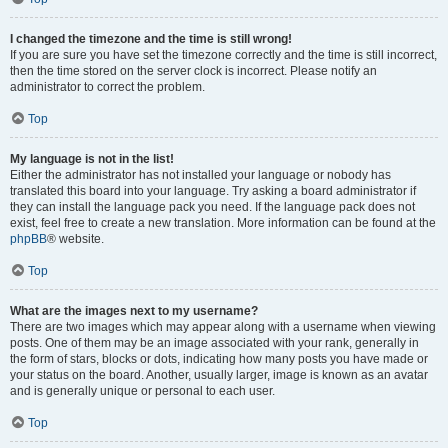
I changed the timezone and the time is still wrong!
If you are sure you have set the timezone correctly and the time is still incorrect,
then the time stored on the server clock is incorrect. Please notify an
administrator to correct the problem.
Top
My language is not in the list!
Either the administrator has not installed your language or nobody has
translated this board into your language. Try asking a board administrator if
they can install the language pack you need. If the language pack does not
exist, feel free to create a new translation. More information can be found at the
phpBB
® website.
Top
What are the images next to my username?
There are two images which may appear along with a username when viewing
posts. One of them may be an image associated with your rank, generally in
the form of stars, blocks or dots, indicating how many posts you have made or
your status on the board. Another, usually larger, image is known as an avatar
and is generally unique or personal to each user.
Top