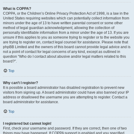
What is COPPA?
COPPA, or the Children’s Online Privacy Protection Act of 1998, is a law in the
United States requiring websites which can potentially collect information from
minors under the age of 13 to have written parental consent or some other
method of legal guardian acknowledgment, allowing the collection of
personally identifiable information from a minor under the age of 13. If you are
unsure if this applies to you as someone trying to register or to the website you
are trying to register on, contact legal counsel for assistance. Please note that
phpBB Limited and the owners of this board cannot provide legal advice and is
not a point of contact for legal concerns of any kind, except as outlined in
question “Who do I contact about abusive and/or legal matters related to this
board?”.
Top
Why can’t I register?
It is possible a board administrator has disabled registration to prevent new
visitors from signing up. A board administrator could have also banned your IP
address or disallowed the username you are attempting to register. Contact a
board administrator for assistance.
Top
I registered but cannot login!
First, check your username and password. If they are correct, then one of two
things may have happened. If COPPA support is enabled and you specified