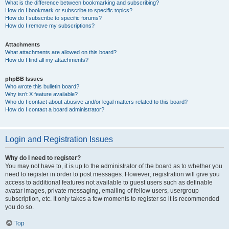
What is the difference between bookmarking and subscribing?
How do I bookmark or subscribe to specific topics?
How do I subscribe to specific forums?
How do I remove my subscriptions?
Attachments
What attachments are allowed on this board?
How do I find all my attachments?
phpBB Issues
Who wrote this bulletin board?
Why isn’t X feature available?
Who do I contact about abusive and/or legal matters related to this board?
How do I contact a board administrator?
Login and Registration Issues
Why do I need to register?
You may not have to, it is up to the administrator of the board as to whether you
need to register in order to post messages. However; registration will give you
access to additional features not available to guest users such as definable
avatar images, private messaging, emailing of fellow users, usergroup
subscription, etc. It only takes a few moments to register so it is recommended
you do so.
Top