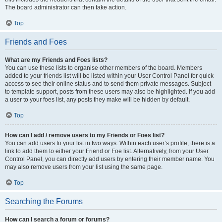
The board administrator can then take action.
Top
Friends and Foes
What are my Friends and Foes lists?
You can use these lists to organise other members of the board. Members
added to your friends list will be listed within your User Control Panel for quick
access to see their online status and to send them private messages. Subject
to template support, posts from these users may also be highlighted. If you add
a user to your foes list, any posts they make will be hidden by default.
Top
How can I add / remove users to my Friends or Foes list?
You can add users to your list in two ways. Within each user’s profile, there is a
link to add them to either your Friend or Foe list. Alternatively, from your User
Control Panel, you can directly add users by entering their member name. You
may also remove users from your list using the same page.
Top
Searching the Forums
How can I search a forum or forums?