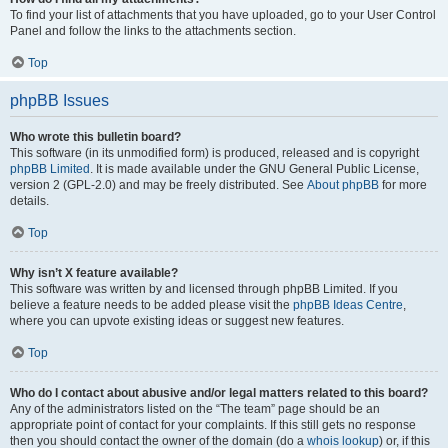
To find your list of attachments that you have uploaded, go to your User Control
Panel and follow the links to the attachments section.
Top
phpBB Issues
Who wrote this bulletin board?
This software (in its unmodified form) is produced, released and is copyright
phpBB Limited
. It is made available under the GNU General Public License,
version 2 (GPL-2.0) and may be freely distributed. See
About phpBB
for more
details.
Top
Why isn’t X feature available?
This software was written by and licensed through phpBB Limited. If you
believe a feature needs to be added please visit the
phpBB Ideas Centre
,
where you can upvote existing ideas or suggest new features.
Top
Who do I contact about abusive and/or legal matters related to this board?
Any of the administrators listed on the “The team” page should be an
appropriate point of contact for your complaints. If this still gets no response
then you should contact the owner of the domain (do a
whois lookup
) or, if this