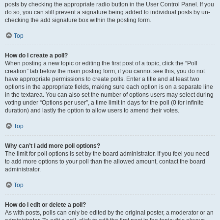
posts by checking the appropriate radio button in the User Control Panel. If you
do so, you can still prevent a signature being added to individual posts by un-
checking the add signature box within the posting form.
Top
How do I create a poll?
When posting a new topic or editing the first post of a topic, click the “Poll
creation” tab below the main posting form; if you cannot see this, you do not
have appropriate permissions to create polls. Enter a title and at least two
options in the appropriate fields, making sure each option is on a separate line
in the textarea. You can also set the number of options users may select during
voting under “Options per user”, a time limit in days for the poll (0 for infinite
duration) and lastly the option to allow users to amend their votes.
Top
Why can’t I add more poll options?
The limit for poll options is set by the board administrator. If you feel you need
to add more options to your poll than the allowed amount, contact the board
administrator.
Top
How do I edit or delete a poll?
As with posts, polls can only be edited by the original poster, a moderator or an