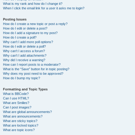
What is my rank and how do I change it?
When I click the email link for a user it asks me to login?
Posting Issues
How do I create a new topic or post a reply?
How do I edit or delete a post?
How do I add a signature to my post?
How do I create a poll?
Why can’t I add more poll options?
How do I edit or delete a poll?
Why can’t I access a forum?
Why can’t I add attachments?
Why did I receive a warning?
How can I report posts to a moderator?
What is the “Save” button for in topic posting?
Why does my post need to be approved?
How do I bump my topic?
Formatting and Topic Types
What is BBCode?
Can I use HTML?
What are Smilies?
Can I post images?
What are global announcements?
What are announcements?
What are sticky topics?
What are locked topics?
What are topic icons?