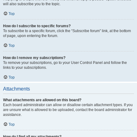
will also subscribe you to the topic.
Top
How do I subscribe to specific forums?
To subscribe to a specific forum, click the “Subscribe forum” link, at the bottom
of page, upon entering the forum.
Top
How do I remove my subscriptions?
To remove your subscriptions, go to your User Control Panel and follow the
links to your subscriptions.
Top
Attachments
What attachments are allowed on this board?
Each board administrator can allow or disallow certain attachment types. If you
are unsure what is allowed to be uploaded, contact the board administrator for
assistance.
Top
How do I find all my attachments?