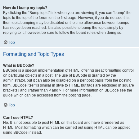
How do I bump my topic?
By clicking the “Bump topic” link when you are viewing it, you can “bump” the
topic to the top of the forum on the first page. However, if you do not see this,
then topic bumping may be disabled or the time allowance between bumps
has not yet been reached. It is also possible to bump the topic simply by
replying to it, however, be sure to follow the board rules when doing so.
Top
Formatting and Topic Types
What is BBCode?
BBCode is a special implementation of HTML, offering great formatting control
on particular objects in a post. The use of BBCode is granted by the
administrator, but it can also be disabled on a per post basis from the posting
form. BBCode itself is similar in style to HTML, but tags are enclosed in square
brackets [ and ] rather than < and >. For more information on BBCode see the
guide which can be accessed from the posting page.
Top
Can I use HTML?
No. It is not possible to post HTML on this board and have it rendered as
HTML. Most formatting which can be carried out using HTML can be applied
using BBCode instead.