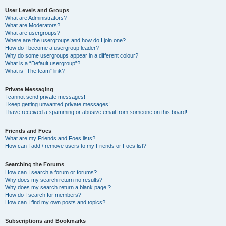
User Levels and Groups
What are Administrators?
What are Moderators?
What are usergroups?
Where are the usergroups and how do I join one?
How do I become a usergroup leader?
Why do some usergroups appear in a different colour?
What is a “Default usergroup”?
What is “The team” link?
Private Messaging
I cannot send private messages!
I keep getting unwanted private messages!
I have received a spamming or abusive email from someone on this board!
Friends and Foes
What are my Friends and Foes lists?
How can I add / remove users to my Friends or Foes list?
Searching the Forums
How can I search a forum or forums?
Why does my search return no results?
Why does my search return a blank page!?
How do I search for members?
How can I find my own posts and topics?
Subscriptions and Bookmarks