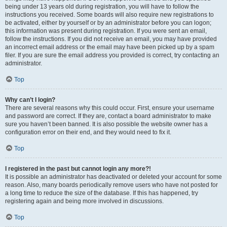
being under 13 years old during registration, you will have to follow the
instructions you received. Some boards will also require new registrations to
be activated, either by yourself or by an administrator before you can logon;
this information was present during registration. If you were sent an email,
follow the instructions. If you did not receive an email, you may have provided
an incorrect email address or the email may have been picked up by a spam
filer. If you are sure the email address you provided is correct, try contacting an
administrator.
Top
Why can’t I login?
There are several reasons why this could occur. First, ensure your username
and password are correct. If they are, contact a board administrator to make
sure you haven’t been banned. It is also possible the website owner has a
configuration error on their end, and they would need to fix it.
Top
I registered in the past but cannot login any more?!
It is possible an administrator has deactivated or deleted your account for some
reason. Also, many boards periodically remove users who have not posted for
a long time to reduce the size of the database. If this has happened, try
registering again and being more involved in discussions.
Top