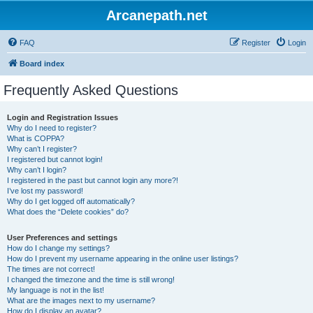
Arcanepath.net
FAQ
Register
Login
Board index
Frequently Asked Questions
Login and Registration Issues
Why do I need to register?
What is COPPA?
Why can’t I register?
I registered but cannot login!
Why can’t I login?
I registered in the past but cannot login any more?!
I’ve lost my password!
Why do I get logged off automatically?
What does the “Delete cookies” do?
User Preferences and settings
How do I change my settings?
How do I prevent my username appearing in the online user listings?
The times are not correct!
I changed the timezone and the time is still wrong!
My language is not in the list!
What are the images next to my username?
How do I display an avatar?