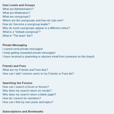
User Levels and Groups
What are Administrators?
What are Moderators?
What are usergroups?
Where are the usergroups and how do I join one?
How do I become a usergroup leader?
Why do some usergroups appear in a different colour?
What is a “Default usergroup”?
What is “The team” link?
Private Messaging
I cannot send private messages!
I keep getting unwanted private messages!
I have received a spamming or abusive email from someone on this board!
Friends and Foes
What are my Friends and Foes lists?
How can I add / remove users to my Friends or Foes list?
Searching the Forums
How can I search a forum or forums?
Why does my search return no results?
Why does my search return a blank page!?
How do I search for members?
How can I find my own posts and topics?
Subscriptions and Bookmarks