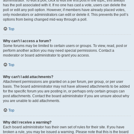
administrator. To edit a poll, click to edit the first post in the topic; this always
has the poll associated with it. If no one has cast a vote, users can delete the
poll or edit any poll option. However, if members have already placed votes,
only moderators or administrators can edit or delete it. This prevents the poll’s
options from being changed mid-way through a poll.
Top
Why can’t I access a forum?
Some forums may be limited to certain users or groups. To view, read, post or
perform another action you may need special permissions. Contact a
moderator or board administrator to grant you access.
Top
Why can’t I add attachments?
Attachment permissions are granted on a per forum, per group, or per user
basis. The board administrator may not have allowed attachments to be added
for the specific forum you are posting in, or perhaps only certain groups can
post attachments. Contact the board administrator if you are unsure about why
you are unable to add attachments.
Top
Why did I receive a warning?
Each board administrator has their own set of rules for their site. If you have
broken a rule, you may be issued a warning. Please note that this is the board