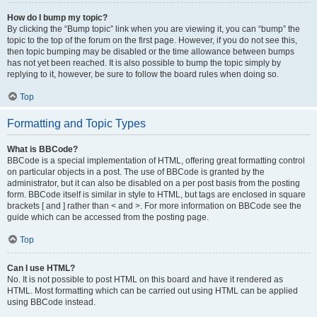
How do I bump my topic?
By clicking the “Bump topic” link when you are viewing it, you can “bump” the
topic to the top of the forum on the first page. However, if you do not see this,
then topic bumping may be disabled or the time allowance between bumps
has not yet been reached. It is also possible to bump the topic simply by
replying to it, however, be sure to follow the board rules when doing so.
Top
Formatting and Topic Types
What is BBCode?
BBCode is a special implementation of HTML, offering great formatting control
on particular objects in a post. The use of BBCode is granted by the
administrator, but it can also be disabled on a per post basis from the posting
form. BBCode itself is similar in style to HTML, but tags are enclosed in square
brackets [ and ] rather than < and >. For more information on BBCode see the
guide which can be accessed from the posting page.
Top
Can I use HTML?
No. It is not possible to post HTML on this board and have it rendered as
HTML. Most formatting which can be carried out using HTML can be applied
using BBCode instead.