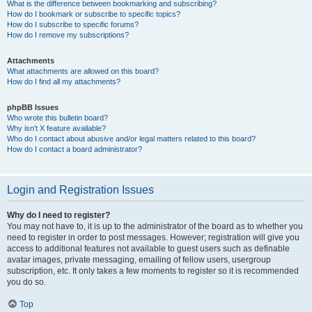
What is the difference between bookmarking and subscribing?
How do I bookmark or subscribe to specific topics?
How do I subscribe to specific forums?
How do I remove my subscriptions?
Attachments
What attachments are allowed on this board?
How do I find all my attachments?
phpBB Issues
Who wrote this bulletin board?
Why isn’t X feature available?
Who do I contact about abusive and/or legal matters related to this board?
How do I contact a board administrator?
Login and Registration Issues
Why do I need to register?
You may not have to, it is up to the administrator of the board as to whether you
need to register in order to post messages. However; registration will give you
access to additional features not available to guest users such as definable
avatar images, private messaging, emailing of fellow users, usergroup
subscription, etc. It only takes a few moments to register so it is recommended
you do so.
Top