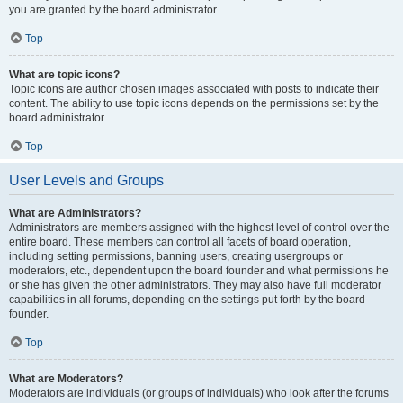
you are granted by the board administrator.
Top
What are topic icons?
Topic icons are author chosen images associated with posts to indicate their
content. The ability to use topic icons depends on the permissions set by the
board administrator.
Top
User Levels and Groups
What are Administrators?
Administrators are members assigned with the highest level of control over the
entire board. These members can control all facets of board operation,
including setting permissions, banning users, creating usergroups or
moderators, etc., dependent upon the board founder and what permissions he
or she has given the other administrators. They may also have full moderator
capabilities in all forums, depending on the settings put forth by the board
founder.
Top
What are Moderators?
Moderators are individuals (or groups of individuals) who look after the forums