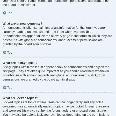
your User Control Panel. Global announcement permissions are granted by
the board administrator.
Top
What are announcements?
Announcements often contain important information for the forum you are
currently reading and you should read them whenever possible.
Announcements appear at the top of every page in the forum to which they are
posted. As with global announcements, announcement permissions are
granted by the board administrator.
Top
What are sticky topics?
Sticky topics within the forum appear below announcements and only on the
first page. They are often quite important so you should read them whenever
possible. As with announcements and global announcements, sticky topic
permissions are granted by the board administrator.
Top
What are locked topics?
Locked topics are topics where users can no longer reply and any poll it
contained was automatically ended. Topics may be locked for many reasons
and were set this way by either the forum moderator or board administrator.
You may also be able to lock your own topics depending on the permissions