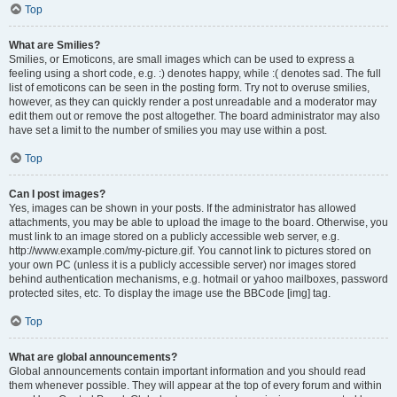
Top
What are Smilies?
Smilies, or Emoticons, are small images which can be used to express a
feeling using a short code, e.g. :) denotes happy, while :( denotes sad. The full
list of emoticons can be seen in the posting form. Try not to overuse smilies,
however, as they can quickly render a post unreadable and a moderator may
edit them out or remove the post altogether. The board administrator may also
have set a limit to the number of smilies you may use within a post.
Top
Can I post images?
Yes, images can be shown in your posts. If the administrator has allowed
attachments, you may be able to upload the image to the board. Otherwise, you
must link to an image stored on a publicly accessible web server, e.g.
http://www.example.com/my-picture.gif. You cannot link to pictures stored on
your own PC (unless it is a publicly accessible server) nor images stored
behind authentication mechanisms, e.g. hotmail or yahoo mailboxes, password
protected sites, etc. To display the image use the BBCode [img] tag.
Top
What are global announcements?
Global announcements contain important information and you should read
them whenever possible. They will appear at the top of every forum and within