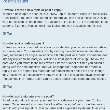
Posting Issues
How do I create a new topic or post a reply?
To post a new topic in a forum, click "New Topic". To post a reply to a topic, click
"Post Reply". You may need to register before you can post a message. A list of
your permissions in each forum is available at the bottom of the forum and topic
screens. Example: You can post new topics, You can post attachments, etc.
Top
How do I edit or delete a post?
Unless you are a board administrator or moderator, you can only edit or delete
your own posts. You can edit a post by clicking the edit button for the relevant
post, sometimes for only a limited time after the post was made. If someone has
already replied to the post, you will find a small piece of text output below the
post when you return to the topic which lists the number of times you edited it
along with the date and time. This will only appear if someone has made a
reply; it will not appear if a moderator or administrator edited the post, though
they may leave a note as to why they’ve edited the post at their own discretion.
Please note that normal users cannot delete a post once someone has replied.
Top
How do I add a signature to my post?
To add a signature to a post you must first create one via your User Control
Panel. Once created, you can check the
Attach a signature
box on the posting
form to add your signature. You can also add a signature by default to all your