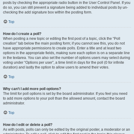
posts by checking the appropriate radio button in the User Control Panel. If you
do so, you can still prevent a signature being added to individual posts by un-
checking the add signature box within the posting form.
Top
How do I create a poll?
When posting a new topic or editing the first post of a topic, click the “Poll
creation” tab below the main posting form; if you cannot see this, you do not
have appropriate permissions to create polls. Enter a title and at least two
options in the appropriate fields, making sure each option is on a separate line
in the textarea. You can also set the number of options users may select during
voting under “Options per user”, a time limit in days for the poll (0 for infinite
duration) and lastly the option to allow users to amend their votes.
Top
Why can’t I add more poll options?
The limit for poll options is set by the board administrator. If you feel you need
to add more options to your poll than the allowed amount, contact the board
administrator.
Top
How do I edit or delete a poll?
As with posts, polls can only be edited by the original poster, a moderator or an