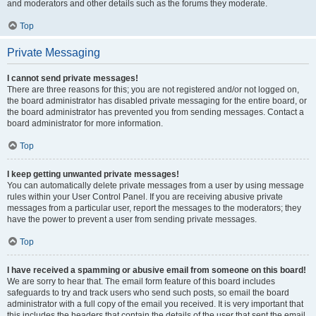
and moderators and other details such as the forums they moderate.
Top
Private Messaging
I cannot send private messages!
There are three reasons for this; you are not registered and/or not logged on,
the board administrator has disabled private messaging for the entire board, or
the board administrator has prevented you from sending messages. Contact a
board administrator for more information.
Top
I keep getting unwanted private messages!
You can automatically delete private messages from a user by using message
rules within your User Control Panel. If you are receiving abusive private
messages from a particular user, report the messages to the moderators; they
have the power to prevent a user from sending private messages.
Top
I have received a spamming or abusive email from someone on this board!
We are sorry to hear that. The email form feature of this board includes
safeguards to try and track users who send such posts, so email the board
administrator with a full copy of the email you received. It is very important that
this includes the headers that contain the details of the user that sent the email.