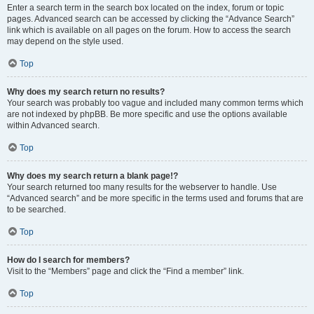
Enter a search term in the search box located on the index, forum or topic
pages. Advanced search can be accessed by clicking the “Advance Search”
link which is available on all pages on the forum. How to access the search
may depend on the style used.
Top
Why does my search return no results?
Your search was probably too vague and included many common terms which
are not indexed by phpBB. Be more specific and use the options available
within Advanced search.
Top
Why does my search return a blank page!?
Your search returned too many results for the webserver to handle. Use
“Advanced search” and be more specific in the terms used and forums that are
to be searched.
Top
How do I search for members?
Visit to the “Members” page and click the “Find a member” link.
Top