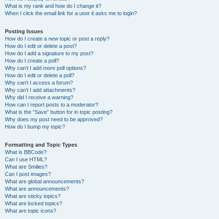
What is my rank and how do I change it?
When I click the email link for a user it asks me to login?
Posting Issues
How do I create a new topic or post a reply?
How do I edit or delete a post?
How do I add a signature to my post?
How do I create a poll?
Why can’t I add more poll options?
How do I edit or delete a poll?
Why can’t I access a forum?
Why can’t I add attachments?
Why did I receive a warning?
How can I report posts to a moderator?
What is the “Save” button for in topic posting?
Why does my post need to be approved?
How do I bump my topic?
Formatting and Topic Types
What is BBCode?
Can I use HTML?
What are Smilies?
Can I post images?
What are global announcements?
What are announcements?
What are sticky topics?
What are locked topics?
What are topic icons?