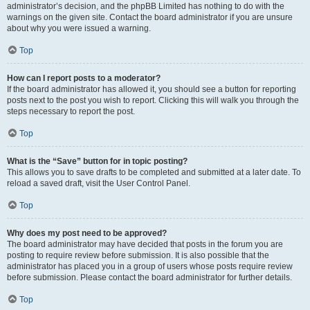
administrator’s decision, and the phpBB Limited has nothing to do with the
warnings on the given site. Contact the board administrator if you are unsure
about why you were issued a warning.
Top
How can I report posts to a moderator?
If the board administrator has allowed it, you should see a button for reporting
posts next to the post you wish to report. Clicking this will walk you through the
steps necessary to report the post.
Top
What is the “Save” button for in topic posting?
This allows you to save drafts to be completed and submitted at a later date. To
reload a saved draft, visit the User Control Panel.
Top
Why does my post need to be approved?
The board administrator may have decided that posts in the forum you are
posting to require review before submission. It is also possible that the
administrator has placed you in a group of users whose posts require review
before submission. Please contact the board administrator for further details.
Top