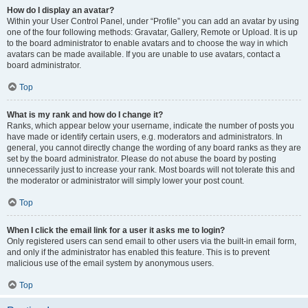
How do I display an avatar?
Within your User Control Panel, under “Profile” you can add an avatar by using
one of the four following methods: Gravatar, Gallery, Remote or Upload. It is up
to the board administrator to enable avatars and to choose the way in which
avatars can be made available. If you are unable to use avatars, contact a
board administrator.
Top
What is my rank and how do I change it?
Ranks, which appear below your username, indicate the number of posts you
have made or identify certain users, e.g. moderators and administrators. In
general, you cannot directly change the wording of any board ranks as they are
set by the board administrator. Please do not abuse the board by posting
unnecessarily just to increase your rank. Most boards will not tolerate this and
the moderator or administrator will simply lower your post count.
Top
When I click the email link for a user it asks me to login?
Only registered users can send email to other users via the built-in email form,
and only if the administrator has enabled this feature. This is to prevent
malicious use of the email system by anonymous users.
Top