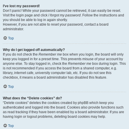
I’ve lost my password!
Don’t panic! While your password cannot be retrieved, it can easily be reset.
Visit the login page and click
I forgot my password
. Follow the instructions and
you should be able to log in again shortly.
However, if you are not able to reset your password, contact a board
administrator.
Top
Why do I get logged off automatically?
If you do not check the
Remember me
box when you login, the board will only
keep you logged in for a preset time. This prevents misuse of your account by
anyone else. To stay logged in, check the
Remember me
box during login. This
is not recommended if you access the board from a shared computer, e.g.
library, internet cafe, university computer lab, etc. If you do not see this
checkbox, it means a board administrator has disabled this feature.
Top
What does the “Delete cookies” do?
“Delete cookies” deletes the cookies created by phpBB which keep you
authenticated and logged into the board. Cookies also provide functions such
as read tracking if they have been enabled by a board administrator. If you are
having login or logout problems, deleting board cookies may help.
Top