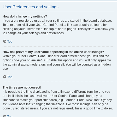
User Preferences and settings
How do I change my settings?
If you are a registered user, all your settings are stored in the board database.
To alter them, visit your User Control Panel; a link can usually be found by
clicking on your username at the top of board pages. This system will allow you
to change all your settings and preferences.
Top
How do I prevent my username appearing in the online user listings?
Within your User Control Panel, under “Board preferences”, you will find the
option
Hide your online status
. Enable this option and you will only appear to
the administrators, moderators and yourself. You will be counted as a hidden
user.
Top
The times are not correct!
It is possible the time displayed is from a timezone different from the one you
are in. If this is the case, visit your User Control Panel and change your
timezone to match your particular area, e.g. London, Paris, New York, Sydney,
etc. Please note that changing the timezone, like most settings, can only be
done by registered users. If you are not registered, this is a good time to do so.
Top