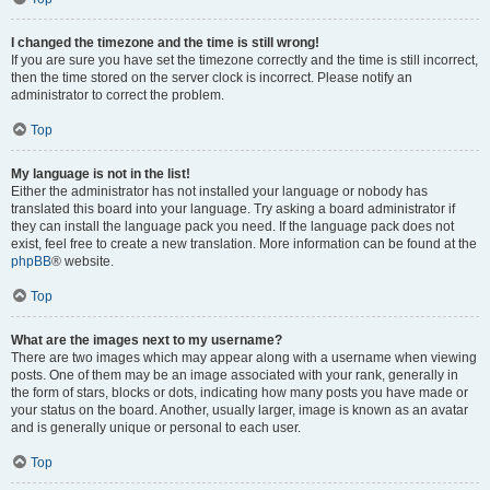
I changed the timezone and the time is still wrong!
If you are sure you have set the timezone correctly and the time is still incorrect,
then the time stored on the server clock is incorrect. Please notify an
administrator to correct the problem.
Top
My language is not in the list!
Either the administrator has not installed your language or nobody has
translated this board into your language. Try asking a board administrator if
they can install the language pack you need. If the language pack does not
exist, feel free to create a new translation. More information can be found at the
phpBB
® website.
Top
What are the images next to my username?
There are two images which may appear along with a username when viewing
posts. One of them may be an image associated with your rank, generally in
the form of stars, blocks or dots, indicating how many posts you have made or
your status on the board. Another, usually larger, image is known as an avatar
and is generally unique or personal to each user.
Top