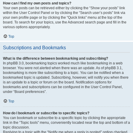
How can I find my own posts and topics?
Your own posts can be retrieved either by clicking the “Show your posts” link
within the User Control Panel or by clicking the “Search user’s posts” link via
your own profile page or by clicking the “Quick links” menu at the top of the
board. To search for your topics, use the Advanced search page and fill in the
various options appropriately.
Top
Subscriptions and Bookmarks
What is the difference between bookmarking and subscribing?
In phpBB 3.0, bookmarking topics worked much like bookmarking in a web
browser. You were not alerted when there was an update. As of phpBB 3.1,
bookmarking is more like subscribing to a topic. You can be notified when a
bookmarked topic is updated. Subscribing, however, will notify you when there
is an update to a topic or forum on the board. Notification options for
bookmarks and subscriptions can be configured in the User Control Panel,
under “Board preferences”.
Top
How do I bookmark or subscribe to specific topics?
You can bookmark or subscribe to a specific topic by clicking the appropriate
link in the “Topic tools” menu, conveniently located near the top and bottom of a
topic discussion.
Replying to a topic with the “Notify me when a reply is posted” option checked