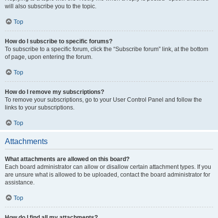
will also subscribe you to the topic.
Top
How do I subscribe to specific forums?
To subscribe to a specific forum, click the “Subscribe forum” link, at the bottom
of page, upon entering the forum.
Top
How do I remove my subscriptions?
To remove your subscriptions, go to your User Control Panel and follow the
links to your subscriptions.
Top
Attachments
What attachments are allowed on this board?
Each board administrator can allow or disallow certain attachment types. If you
are unsure what is allowed to be uploaded, contact the board administrator for
assistance.
Top
How do I find all my attachments?