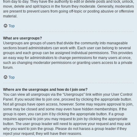
from day to day. They have the authority to edit or delete posts and lock, unlock,
move, delete and split topics in the forum they moderate. Generally, moderators
are present to prevent users from going off-topic or posting abusive or offensive
material.
Top
What are usergroups?
Usergroups are groups of users that divide the community into manageable
sections board administrators can work with. Each user can belong to several
groups and each group can be assigned individual permissions. This provides
an easy way for administrators to change permissions for many users at once,
such as changing moderator permissions or granting users access to a private
forum.
Top
Where are the usergroups and how do I join one?
You can view all usergroups via the “Usergroups” link within your User Control
Panel. If you would like to join one, proceed by clicking the appropriate button.
Not all groups have open access, however. Some may require approval to join,
some may be closed and some may even have hidden memberships. If the
group is open, you can join it by clicking the appropriate button. If a group
requires approval to join you may request to join by clicking the appropriate
button. The user group leader will need to approve your request and may ask
why you want to join the group. Please do not harass a group leader if they
reject your request; they will have their reasons.