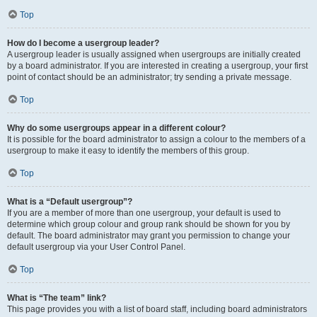
Top
How do I become a usergroup leader?
A usergroup leader is usually assigned when usergroups are initially created
by a board administrator. If you are interested in creating a usergroup, your first
point of contact should be an administrator; try sending a private message.
Top
Why do some usergroups appear in a different colour?
It is possible for the board administrator to assign a colour to the members of a
usergroup to make it easy to identify the members of this group.
Top
What is a “Default usergroup”?
If you are a member of more than one usergroup, your default is used to
determine which group colour and group rank should be shown for you by
default. The board administrator may grant you permission to change your
default usergroup via your User Control Panel.
Top
What is “The team” link?
This page provides you with a list of board staff, including board administrators