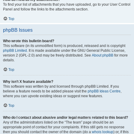
To find your list of attachments that you have uploaded, go to your User Control
Panel and follow the links to the attachments section.
Top
phpBB Issues
Who wrote this bulletin board?
This software (in its unmodified form) is produced, released and is copyright
phpBB Limited
. It is made available under the GNU General Public License,
version 2 (GPL-2.0) and may be freely distributed. See
About phpBB
for more
details.
Top
Why isn’t X feature available?
This software was written by and licensed through phpBB Limited. If you
believe a feature needs to be added please visit the
phpBB Ideas Centre
,
where you can upvote existing ideas or suggest new features.
Top
Who do I contact about abusive and/or legal matters related to this board?
Any of the administrators listed on the “The team” page should be an
appropriate point of contact for your complaints. If this still gets no response
then you should contact the owner of the domain (do a
whois lookup
) or, if this