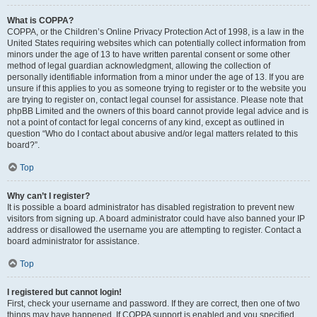
What is COPPA?
COPPA, or the Children’s Online Privacy Protection Act of 1998, is a law in the
United States requiring websites which can potentially collect information from
minors under the age of 13 to have written parental consent or some other
method of legal guardian acknowledgment, allowing the collection of
personally identifiable information from a minor under the age of 13. If you are
unsure if this applies to you as someone trying to register or to the website you
are trying to register on, contact legal counsel for assistance. Please note that
phpBB Limited and the owners of this board cannot provide legal advice and is
not a point of contact for legal concerns of any kind, except as outlined in
question “Who do I contact about abusive and/or legal matters related to this
board?”.
Top
Why can’t I register?
It is possible a board administrator has disabled registration to prevent new
visitors from signing up. A board administrator could have also banned your IP
address or disallowed the username you are attempting to register. Contact a
board administrator for assistance.
Top
I registered but cannot login!
First, check your username and password. If they are correct, then one of two
things may have happened. If COPPA support is enabled and you specified