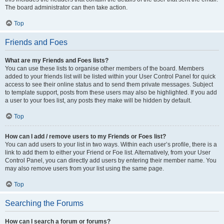
The board administrator can then take action.
Top
Friends and Foes
What are my Friends and Foes lists?
You can use these lists to organise other members of the board. Members
added to your friends list will be listed within your User Control Panel for quick
access to see their online status and to send them private messages. Subject
to template support, posts from these users may also be highlighted. If you add
a user to your foes list, any posts they make will be hidden by default.
Top
How can I add / remove users to my Friends or Foes list?
You can add users to your list in two ways. Within each user’s profile, there is a
link to add them to either your Friend or Foe list. Alternatively, from your User
Control Panel, you can directly add users by entering their member name. You
may also remove users from your list using the same page.
Top
Searching the Forums
How can I search a forum or forums?