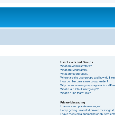
User Levels and Groups
What are Administrators?
What are Moderators?
What are usergroups?
Where are the usergroups and how do I joi
How do I become a usergroup leader?
Why do some usergroups appear in a differ
What is a “Default usergroup”?
What is “The team” link?
Private Messaging
I cannot send private messages!
I keep getting unwanted private messages!
I have received a spamming or abusive ema