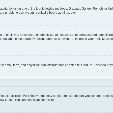
vatar by using one of the four following methods: Gravatar, Gallery, Remote or Uplo
re unable to use avatars, contact a board administrator.
f posts you have made or identify certain users, e.g. moderators and administrato
do not abuse the board by posting unnecessarily just to increase your rank. Most boa
t-in email form, and only if the administrator has enabled this feature. This is to 
y to a topic, click "Post Reply". You may need to register before you can post a messa
ew topics, You can post attachments, etc.