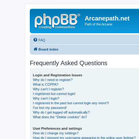
Arcanepath.net
Path of the Arcane
FAQ
Board index
Frequently Asked Questions
Login and Registration Issues
Why do I need to register?
What is COPPA?
Why can’t I register?
I registered but cannot login!
Why can’t I login?
I registered in the past but cannot login any more?!
I’ve lost my password!
Why do I get logged off automatically?
What does the “Delete cookies” do?
User Preferences and settings
How do I change my settings?
How do I prevent my username appearing in the online user listings?