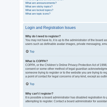
What are announcements?
What are sticky topics?
What are locked topics?
What are topic icons?
Login and Registration Issues
Why do I need to register?
You may not have to, it is up to the administrator of the board a
users such as definable avatar images, private messaging, email
Top
What is COPPA?
COPPA, or the Children’s Online Privacy Protection Act of 1998, 
consent or some other method of legal guardian acknowledgment, 
someone trying to register or to the website you are trying to r
a point of contact for legal concerns of any kind, except as outl
Top
Why can’t I register?
It is possible a board administrator has disabled registration 
attempting to register. Contact a board administrator for assista