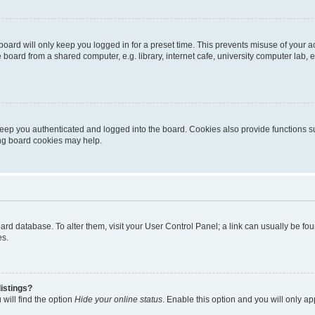
oard will only keep you logged in for a preset time. This prevents misuse of your 
oard from a shared computer, e.g. library, internet cafe, university computer lab, e
eep you authenticated and logged into the board. Cookies also provide functions s
ting board cookies may help.
 board database. To alter them, visit your User Control Panel; a link can usually be 
es.
istings?
will find the option
Hide your online status
. Enable this option and you will only a