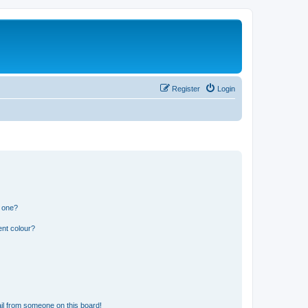
Register
Login
n one?
ent colour?
il from someone on this board!