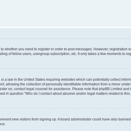
s to whether you need to register in order to post messages. However; registration wi
ing of fellow users, usergroup subscription, etc. It only takes a few moments to re
is a law in the United States requiring websites which can potentially collect infor
allowing the collection of personally identifiable information from a minor under th
egister on, contact legal counsel for assistance. Please note that phpBB Limited and
ined in question “Who do I contact about abusive and/or legal matters related to this
to prevent new visitors from signing up. A board administrator could have also bann
nce.