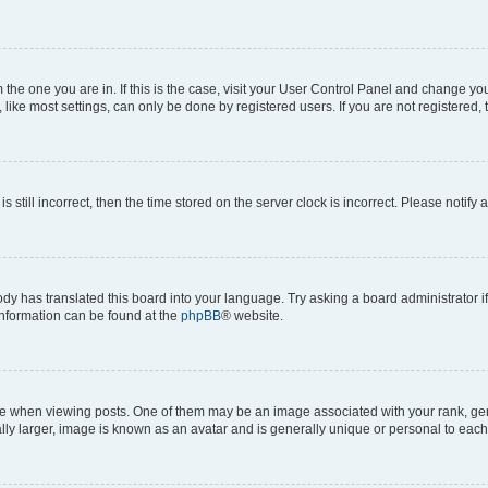
om the one you are in. If this is the case, visit your User Control Panel and change y
ike most settings, can only be done by registered users. If you are not registered, t
s still incorrect, then the time stored on the server clock is incorrect. Please notify 
ody has translated this board into your language. Try asking a board administrator i
 information can be found at the
phpBB
® website.
hen viewing posts. One of them may be an image associated with your rank, genera
ly larger, image is known as an avatar and is generally unique or personal to each