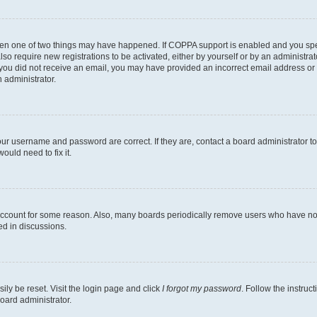
then one of two things may have happened. If COPPA support is enabled and you speci
lso require new registrations to be activated, either by yourself or by an administra
. If you did not receive an email, you may have provided an incorrect email address o
n administrator.
our username and password are correct. If they are, contact a board administrator t
ould need to fix it.
 account for some reason. Also, many boards periodically remove users who have not p
ed in discussions.
ily be reset. Visit the login page and click
I forgot my password
. Follow the instruc
oard administrator.