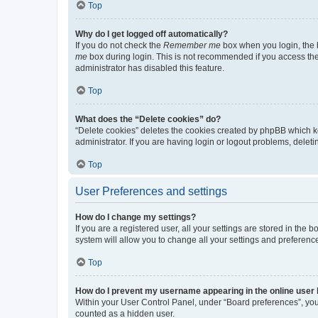
Top
Why do I get logged off automatically?
If you do not check the
Remember me
box when you login, the b
me
box during login. This is not recommended if you access the b
administrator has disabled this feature.
Top
What does the “Delete cookies” do?
“Delete cookies” deletes the cookies created by phpBB which k
administrator. If you are having login or logout problems, dele
Top
User Preferences and settings
How do I change my settings?
If you are a registered user, all your settings are stored in the
system will allow you to change all your settings and preferenc
Top
How do I prevent my username appearing in the online user l
Within your User Control Panel, under “Board preferences”, you 
counted as a hidden user.