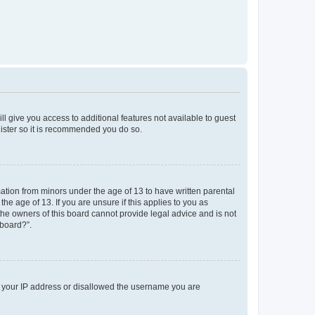
ll give you access to additional features not available to guest
gister so it is recommended you do so.
mation from minors under the age of 13 to have written parental
e age of 13. If you are unsure if this applies to you as
 the owners of this board cannot provide legal advice and is not
 board?”.
ed your IP address or disallowed the username you are