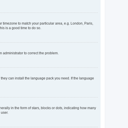
our timezone to match your particular area, e.g. London, Paris,
his is a good time to do so.
an administrator to correct the problem.
f they can install the language pack you need. If the language
lly in the form of stars, blocks or dots, indicating how many
 user.