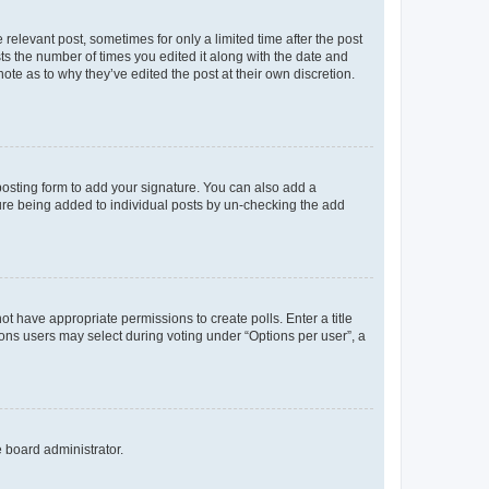
 relevant post, sometimes for only a limited time after the post
sts the number of times you edited it along with the date and
ote as to why they’ve edited the post at their own discretion.
osting form to add your signature. You can also add a
ature being added to individual posts by un-checking the add
not have appropriate permissions to create polls. Enter a title
tions users may select during voting under “Options per user”, a
e board administrator.