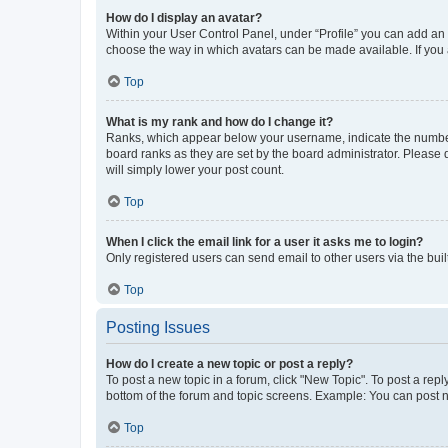
How do I display an avatar?
Within your User Control Panel, under “Profile” you can add an a
choose the way in which avatars can be made available. If you a
Top
What is my rank and how do I change it?
Ranks, which appear below your username, indicate the number o
board ranks as they are set by the board administrator. Please 
will simply lower your post count.
Top
When I click the email link for a user it asks me to login?
Only registered users can send email to other users via the buil
Top
Posting Issues
How do I create a new topic or post a reply?
To post a new topic in a forum, click "New Topic". To post a repl
bottom of the forum and topic screens. Example: You can post n
Top