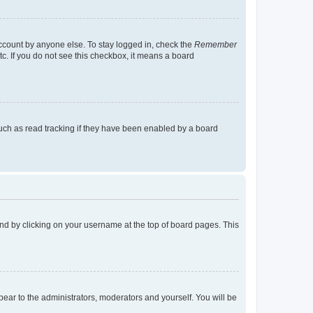
account by anyone else. To stay logged in, check the
Remember
tc. If you do not see this checkbox, it means a board
uch as read tracking if they have been enabled by a board
found by clicking on your username at the top of board pages. This
ppear to the administrators, moderators and yourself. You will be