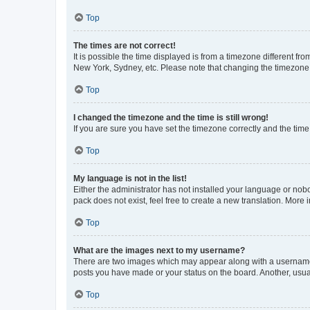
Top
The times are not correct!
It is possible the time displayed is from a timezone different fr
New York, Sydney, etc. Please note that changing the timezone, l
Top
I changed the timezone and the time is still wrong!
If you are sure you have set the timezone correctly and the time i
Top
My language is not in the list!
Either the administrator has not installed your language or nob
pack does not exist, feel free to create a new translation. More
Top
What are the images next to my username?
There are two images which may appear along with a username w
posts you have made or your status on the board. Another, usual
Top