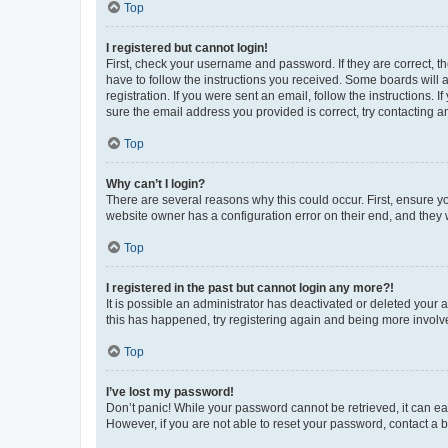
Top
I registered but cannot login!
First, check your username and password. If they are correct, 
have to follow the instructions you received. Some boards will a
registration. If you were sent an email, follow the instructions
sure the email address you provided is correct, try contacting a
Top
Why can’t I login?
There are several reasons why this could occur. First, ensure y
website owner has a configuration error on their end, and they w
Top
I registered in the past but cannot login any more?!
It is possible an administrator has deactivated or deleted your
this has happened, try registering again and being more involv
Top
I’ve lost my password!
Don’t panic! While your password cannot be retrieved, it can eas
However, if you are not able to reset your password, contact a b