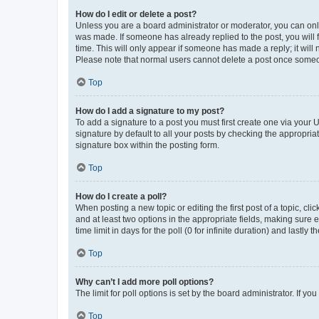
How do I edit or delete a post?
Unless you are a board administrator or moderator, you can only e
was made. If someone has already replied to the post, you will f
time. This will only appear if someone has made a reply; it will 
Please note that normal users cannot delete a post once someo
Top
How do I add a signature to my post?
To add a signature to a post you must first create one via your
signature by default to all your posts by checking the appropria
signature box within the posting form.
Top
How do I create a poll?
When posting a new topic or editing the first post of a topic, cli
and at least two options in the appropriate fields, making sure 
time limit in days for the poll (0 for infinite duration) and lastly
Top
Why can’t I add more poll options?
The limit for poll options is set by the board administrator. If 
Top