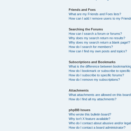
Friends and Foes
What are my Friends and Foes lists?
How can I add / remove users to my Friends
Searching the Forums
How can I search a forum or forums?
Why does my search return no results?
Why does my search return a blank page!?
How do I search for members?
How can I find my own posts and topics?
Subscriptions and Bookmarks
What is the difference between bookmarkin
How do I bookmark or subscribe to specific
How do I subscribe to specific forums?
How do I remove my subscriptions?
Attachments
What attachments are allowed on this boar
How do I find all my attachments?
phpBB Issues
Who wrote this bulletin board?
Why isn’t X feature available?
Who do I contact about abusive and/or legal 
How do I contact a board administrator?