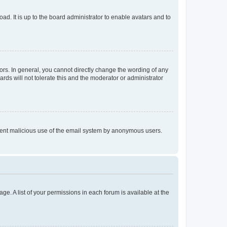
ad. It is up to the board administrator to enable avatars and to
rs. In general, you cannot directly change the wording of any
rds will not tolerate this and the moderator or administrator
prevent malicious use of the email system by anonymous users.
ge. A list of your permissions in each forum is available at the