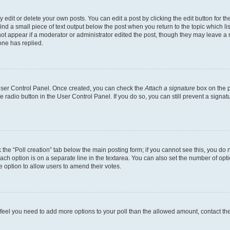
dit or delete your own posts. You can edit a post by clicking the edit button for the
ind a small piece of text output below the post when you return to the topic which li
not appear if a moderator or administrator edited the post, though they may leave a n
ne has replied.
 User Control Panel. Once created, you can check the
Attach a signature
box on the p
te radio button in the User Control Panel. If you do so, you can still prevent a sign
ck the “Poll creation” tab below the main posting form; if you cannot see this, you do 
each option is on a separate line in the textarea. You can also set the number of op
 the option to allow users to amend their votes.
you feel you need to add more options to your poll than the allowed amount, contact th