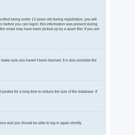
fied being under 13 years old during registration, you will
tor before you can logon; this information was present during
r the email may have been picked up by a spam filer. If you are
o make sure you haven’t been banned. It is also possible the
osted for a long time to reduce the size of the database. If
tions and you should be able to log in again shortly.