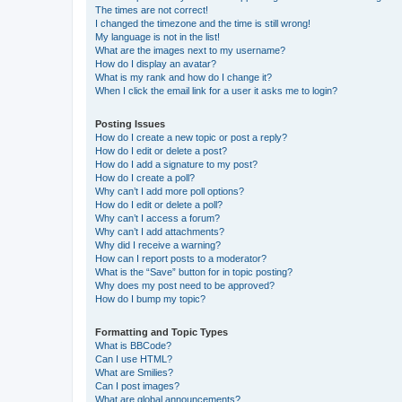
The times are not correct!
I changed the timezone and the time is still wrong!
My language is not in the list!
What are the images next to my username?
How do I display an avatar?
What is my rank and how do I change it?
When I click the email link for a user it asks me to login?
Posting Issues
How do I create a new topic or post a reply?
How do I edit or delete a post?
How do I add a signature to my post?
How do I create a poll?
Why can’t I add more poll options?
How do I edit or delete a poll?
Why can’t I access a forum?
Why can’t I add attachments?
Why did I receive a warning?
How can I report posts to a moderator?
What is the “Save” button for in topic posting?
Why does my post need to be approved?
How do I bump my topic?
Formatting and Topic Types
What is BBCode?
Can I use HTML?
What are Smilies?
Can I post images?
What are global announcements?