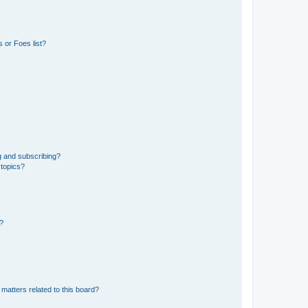
 or Foes list?
g and subscribing?
 topics?
d?
matters related to this board?