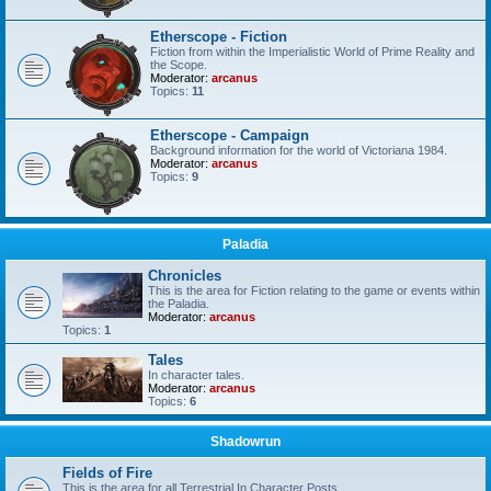
Etherscope - Fiction
Fiction from within the Imperialistic World of Prime Reality and
the Scope.
Moderator:
arcanus
Topics:
11
Etherscope - Campaign
Background information for the world of Victoriana 1984.
Moderator:
arcanus
Topics:
9
Paladia
Chronicles
This is the area for Fiction relating to the game or events within
the Paladia.
Moderator:
arcanus
Topics:
1
Tales
In character tales.
Moderator:
arcanus
Topics:
6
Shadowrun
Fields of Fire
This is the area for all Terrestrial In Character Posts.