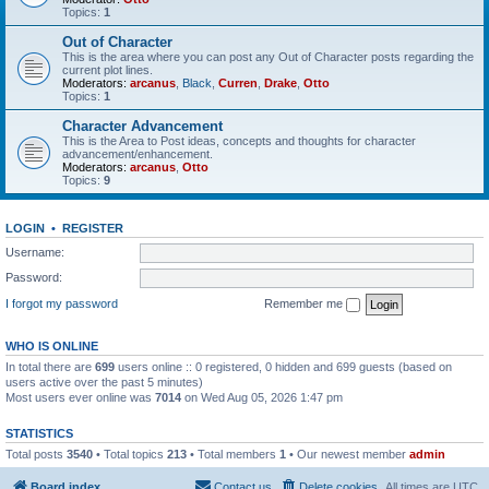
Topics:
1
Out of Character
This is the area where you can post any Out of Character posts regarding the
current plot lines.
Moderators:
arcanus
,
Black
,
Curren
,
Drake
,
Otto
Topics:
1
Character Advancement
This is the Area to Post ideas, concepts and thoughts for character
advancement/enhancement.
Moderators:
arcanus
,
Otto
Topics:
9
LOGIN
•
REGISTER
Username:
Password:
I forgot my password
Remember me
WHO IS ONLINE
In total there are
699
users online :: 0 registered, 0 hidden and 699 guests (based on
users active over the past 5 minutes)
Most users ever online was
7014
on Wed Aug 05, 2026 1:47 pm
STATISTICS
Total posts
3540
• Total topics
213
• Total members
1
• Our newest member
admin
Board index
Contact us
Delete cookies
All times are
UTC