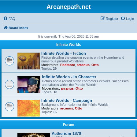
Arcanepath.net
FAQ
Register
Login
Board index
It is currently Thu Aug 06, 2026 11:53 am
Infinite Worlds
Infinite Worlds - Fiction
Fiction detailing the ongoing events on the Homeline and
numerous parallel Worldlines.
Moderators:
Podmore
,
arcanus
,
Otto
Topics:
29
Infinite Worlds - In Character
Details and a record of the characters exploits, successes
and failures within the Parallel Worlds.
Moderators:
arcanus
,
Otto
Topics:
18
Infinite Worlds - Campaign
Background information for the Infinite Worlds.
Moderators:
arcanus
,
Otto
Topics:
15
Forum
Aetherium 1879