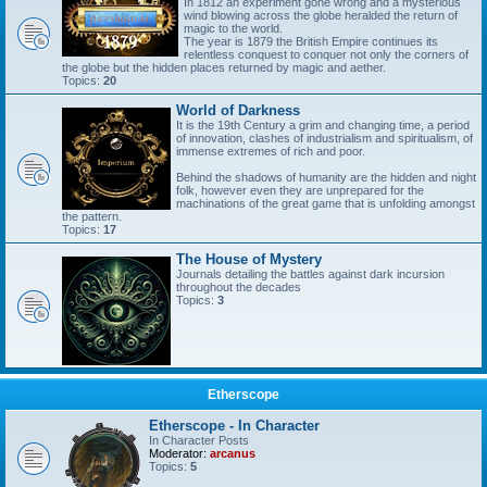
In 1812 an experiment gone wrong and a mysterious
wind blowing across the globe heralded the return of
magic to the world.
The year is 1879 the British Empire continues its
relentless conquest to conquer not only the corners of
the globe but the hidden places returned by magic and aether.
Topics:
20
World of Darkness
It is the 19th Century a grim and changing time, a period
of innovation, clashes of industrialism and spiritualism, of
immense extremes of rich and poor.
Behind the shadows of humanity are the hidden and night
folk, however even they are unprepared for the
machinations of the great game that is unfolding amongst
the pattern.
Topics:
17
The House of Mystery
Journals detailing the battles against dark incursion
throughout the decades
Topics:
3
Etherscope
Etherscope - In Character
In Character Posts
Moderator:
arcanus
Topics:
5