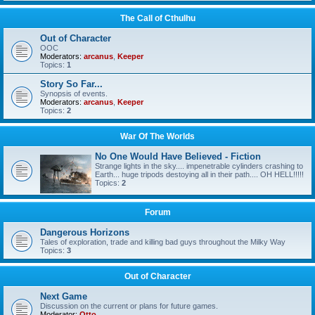
The Call of Cthulhu
Out of Character
OOC
Moderators:
arcanus
,
Keeper
Topics:
1
Story So Far...
Synopsis of events.
Moderators:
arcanus
,
Keeper
Topics:
2
War Of The Worlds
No One Would Have Believed - Fiction
Strange lights in the sky.... impenetrable cylinders crashing to
Earth... huge tripods destoying all in their path.... OH HELL!!!!!
Topics:
2
Forum
Dangerous Horizons
Tales of exploration, trade and killing bad guys throughout the Milky Way
Topics:
3
Out of Character
Next Game
Discussion on the current or plans for future games.
Moderator:
Otto