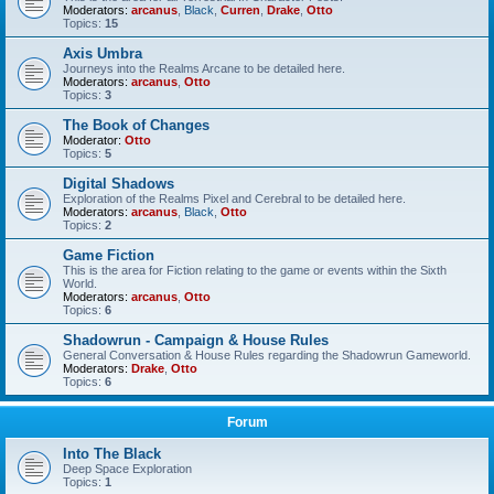
Moderators:
arcanus
,
Black
,
Curren
,
Drake
,
Otto
Topics:
15
Axis Umbra
Journeys into the Realms Arcane to be detailed here.
Moderators:
arcanus
,
Otto
Topics:
3
The Book of Changes
Moderator:
Otto
Topics:
5
Digital Shadows
Exploration of the Realms Pixel and Cerebral to be detailed here.
Moderators:
arcanus
,
Black
,
Otto
Topics:
2
Game Fiction
This is the area for Fiction relating to the game or events within the Sixth
World.
Moderators:
arcanus
,
Otto
Topics:
6
Shadowrun - Campaign & House Rules
General Conversation & House Rules regarding the Shadowrun Gameworld.
Moderators:
Drake
,
Otto
Topics:
6
Forum
Into The Black
Deep Space Exploration
Topics:
1