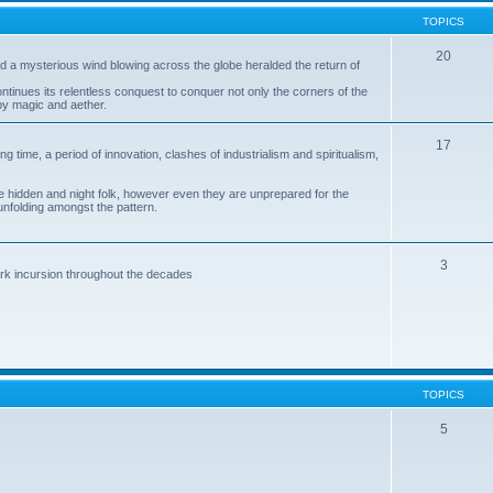
TOPICS
20
 a mysterious wind blowing across the globe heralded the return of
ntinues its relentless conquest to conquer not only the corners of the
by magic and aether.
17
ng time, a period of innovation, clashes of industrialism and spiritualism,
 hidden and night folk, however even they are unprepared for the
unfolding amongst the pattern.
3
dark incursion throughout the decades
TOPICS
5