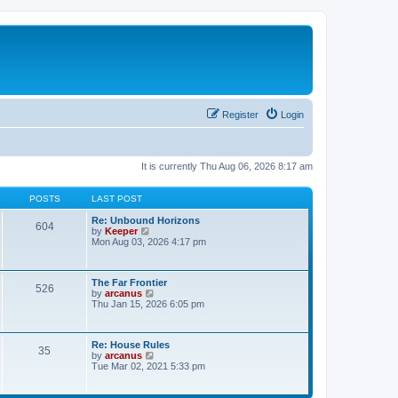
Register
Login
It is currently Thu Aug 06, 2026 8:17 am
POSTS
LAST POST
Re: Unbound Horizons
604
V
by
Keeper
i
Mon Aug 03, 2026 4:17 pm
e
w
t
The Far Frontier
h
526
V
by
arcanus
e
i
Thu Jan 15, 2026 6:05 pm
l
e
a
w
t
t
e
Re: House Rules
h
s
35
V
by
arcanus
e
t
i
Tue Mar 02, 2021 5:33 pm
l
p
e
a
o
w
t
s
t