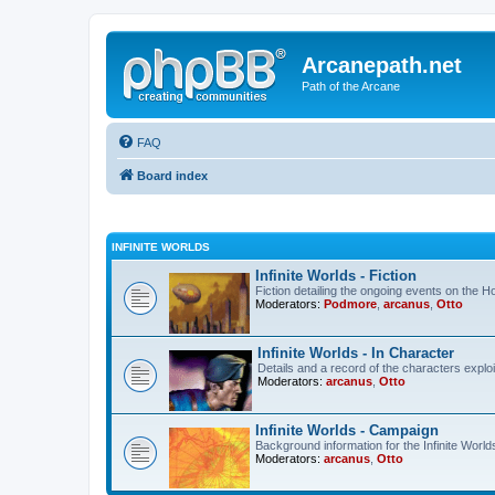
Arcanepath.net
Path of the Arcane
FAQ
Board index
INFINITE WORLDS
Infinite Worlds - Fiction
Fiction detailing the ongoing events on the 
Moderators:
Podmore
,
arcanus
,
Otto
Infinite Worlds - In Character
Details and a record of the characters exploi
Moderators:
arcanus
,
Otto
Infinite Worlds - Campaign
Background information for the Infinite World
Moderators:
arcanus
,
Otto