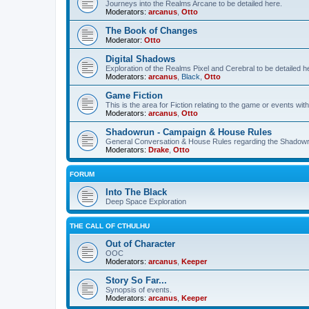
Journeys into the Realms Arcane to be detailed here.
Moderators:
arcanus
,
Otto
The Book of Changes
Moderator:
Otto
Digital Shadows
Exploration of the Realms Pixel and Cerebral to be detailed h
Moderators:
arcanus
,
Black
,
Otto
Game Fiction
This is the area for Fiction relating to the game or events with
Moderators:
arcanus
,
Otto
Shadowrun - Campaign & House Rules
General Conversation & House Rules regarding the Shadow
Moderators:
Drake
,
Otto
FORUM
Into The Black
Deep Space Exploration
THE CALL OF CTHULHU
Out of Character
OOC
Moderators:
arcanus
,
Keeper
Story So Far...
Synopsis of events.
Moderators:
arcanus
,
Keeper