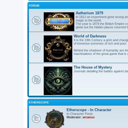
FORUM
Aetherium 1879
In 1812 an experiment gone wrong and
magic to the world.
The year is 1879 the British Empire co
globe but the hidden places returned 
World of Darkness
It is the 19th Century a grim and changi
of immense extremes of rich and poor.
Behind the shadows of humanity are the
machinations of the great game that is 
The House of Mystery
Journals detailing the battles against 
ETHERSCOPE
Etherscope - In Character
In Character Posts
Moderator:
arcanus