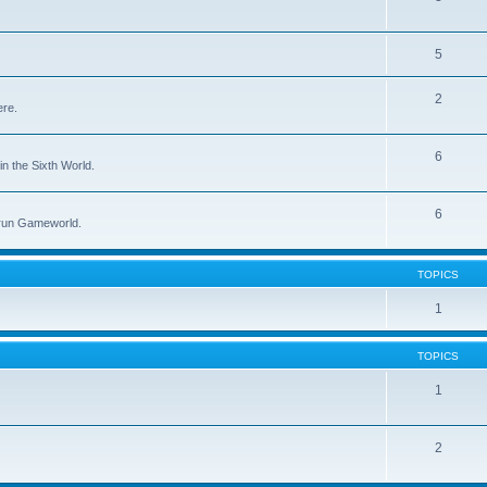
5
2
ere.
6
in the Sixth World.
6
run Gameworld.
TOPICS
1
TOPICS
1
2