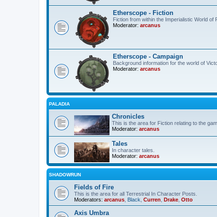
Etherscope - Fiction
Fiction from within the Imperialistic World o
Moderator:
arcanus
Etherscope - Campaign
Background information for the world of Vict
Moderator:
arcanus
PALADIA
Chronicles
This is the area for Fiction relating to the ga
Moderator:
arcanus
Tales
In character tales.
Moderator:
arcanus
SHADOWRUN
Fields of Fire
This is the area for all Terrestrial In Character Posts.
Moderators:
arcanus
,
Black
,
Curren
,
Drake
,
Otto
Axis Umbra