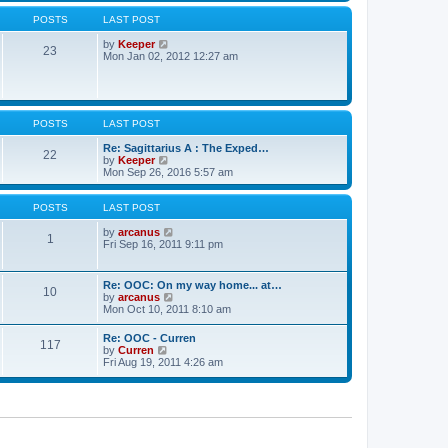
w
s
a
t
POSTS
LAST POST
t
t
h
e
e
V
by
Keeper
s
23
l
i
Mon Jan 02, 2012 12:27 am
t
a
e
p
t
w
o
e
t
s
s
h
t
t
e
POSTS
LAST POST
p
l
o
a
Re: Sagittarius A : The Exped…
s
t
22
V
by
Keeper
t
e
i
Mon Sep 26, 2016 5:57 am
s
e
t
w
p
t
POSTS
LAST POST
o
h
s
e
V
by
arcanus
t
1
l
i
Fri Sep 16, 2011 9:11 pm
a
e
t
w
e
t
Re: OOC: On my way home... at…
10
s
h
V
by
arcanus
t
e
i
Mon Oct 10, 2011 8:10 am
p
l
e
o
a
w
Re: OOC - Curren
s
t
117
t
V
by
Curren
t
e
h
i
Fri Aug 19, 2011 4:26 am
s
e
e
t
l
w
p
a
t
o
t
h
s
e
e
t
s
l
t
a