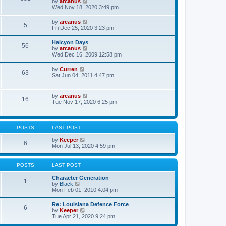
V
by
arcanus
t
h
i
Wed Nov 18, 2020 3:49 pm
p
e
e
o
l
w
s
V
by
arcanus
a
5
t
t
i
Fri Dec 25, 2020 3:23 pm
t
h
e
e
e
w
s
Halcyon Days
l
56
t
t
V
by
arcanus
a
h
p
i
Wed Dec 16, 2009 12:58 pm
t
e
o
e
e
l
s
w
s
V
by
Curren
a
t
63
t
t
i
Sat Jun 04, 2011 4:47 pm
t
h
p
e
e
e
o
w
s
l
s
t
t
V
by
arcanus
a
t
16
h
p
i
Tue Nov 17, 2020 6:25 pm
t
e
o
e
e
l
s
w
s
a
t
t
t
t
h
p
POSTS
LAST POST
e
e
o
s
l
s
V
by
Keeper
t
6
a
t
i
Mon Jul 13, 2020 4:59 pm
p
t
e
o
e
w
s
s
t
POSTS
LAST POST
t
t
h
p
e
Character Generation
o
1
l
V
by
Black
s
a
i
Mon Feb 01, 2010 4:04 pm
t
t
e
e
w
Re: Louisiana Defence Force
s
6
t
V
by
Keeper
t
h
i
Tue Apr 21, 2020 9:24 pm
p
e
e
o
l