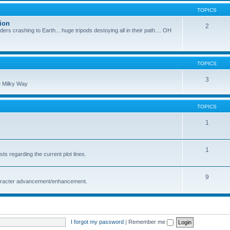
TOPICS
ion
2
nders crashing to Earth... huge tripods destoying all in their path.... OH
TOPICS
3
he Milky Way
TOPICS
1
1
s regarding the current plot lines.
9
character advancement/enhancement.
I forgot my password
|
Remember me