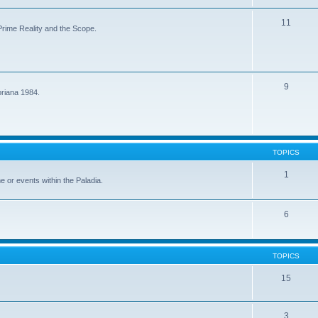
11
f Prime Reality and the Scope.
9
oriana 1984.
TOPICS
1
me or events within the Paladia.
6
TOPICS
15
3