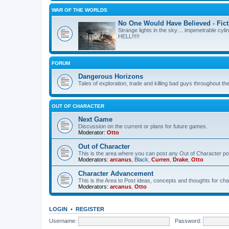
WAR OF THE WORLDS
No One Would Have Believed - Fict
Strange lights in the sky.... impenetrable cyli
HELL!!!!!
FORUM
Dangerous Horizons
Tales of exploration, trade and killing bad guys throughout t
OUT OF CHARACTER
Next Game
Discussion on the current or plans for future games.
Moderator:
Otto
Out of Character
This is the area where you can post any Out of Character post
Moderators:
arcanus
,
Black
,
Curren
,
Drake
,
Otto
Character Advancement
This is the Area to Post ideas, concepts and thoughts for 
Moderators:
arcanus
,
Otto
LOGIN
•
REGISTER
Username:
Password: