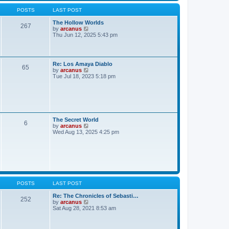
e
t
h
s
POSTS
LAST POST
e
t
l
p
The Hollow Worlds
a
o
267
V
by
arcanus
t
s
i
Thu Jun 12, 2025 5:43 pm
e
t
e
s
w
t
t
p
h
o
Re: Los Amaya Diablo
e
65
s
V
by
arcanus
l
t
i
Tue Jul 18, 2023 5:18 pm
a
e
t
w
e
t
s
h
t
e
p
l
o
a
The Secret World
s
6
t
V
by
arcanus
t
e
i
Wed Aug 13, 2025 4:25 pm
s
e
t
w
p
t
o
h
s
e
t
l
a
t
POSTS
LAST POST
e
s
Re: The Chronicles of Sebasti…
252
t
V
by
arcanus
p
i
Sat Aug 28, 2021 8:53 am
o
e
s
w
t
t