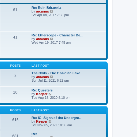
h
e
Re: Ruin Britannia
l
61
V
by
arcanus
a
i
Sat Apr 08, 2017 7:56 pm
t
e
e
w
s
t
t
h
p
e
o
Re: Etherscope - Character De…
l
41
s
V
by
arcanus
a
t
i
Wed Apr 19, 2017 7:45 am
t
e
e
w
s
t
t
h
p
e
o
l
POSTS
LAST POST
s
a
t
t
The Owls - The Obsidian Lake
2
e
V
by
arcanus
s
i
Sun Jul 11, 2021 6:22 pm
t
e
p
w
o
Re: Questers
t
20
V
s
by
Keeper
h
i
t
Tue Aug 18, 2020 8:10 pm
e
e
l
w
a
t
t
POSTS
LAST POST
h
e
e
s
Re: IC- Signs of the Undergro…
l
615
t
V
by
Keeper
a
p
i
Sat Nov 05, 2022 10:35 am
t
o
e
e
s
w
Re:
s
t
681
t