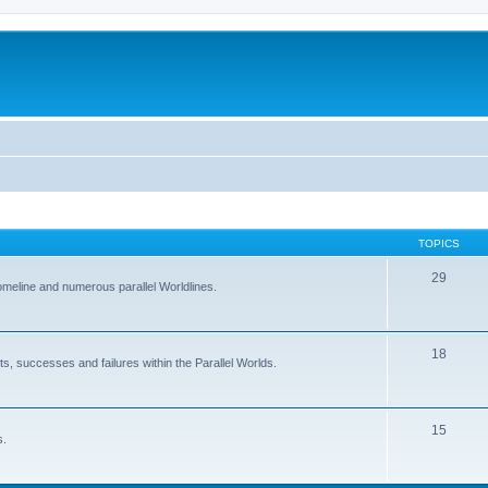
TOPICS
29
Homeline and numerous parallel Worldlines.
18
ts, successes and failures within the Parallel Worlds.
15
s.