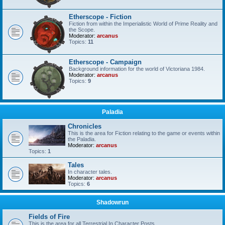
Etherscope - Fiction
Fiction from within the Imperialistic World of Prime Reality and
the Scope.
Moderator:
arcanus
Topics:
11
Etherscope - Campaign
Background information for the world of Victoriana 1984.
Moderator:
arcanus
Topics:
9
Paladia
Chronicles
This is the area for Fiction relating to the game or events within
the Paladia.
Moderator:
arcanus
Topics:
1
Tales
In character tales.
Moderator:
arcanus
Topics:
6
Shadowrun
Fields of Fire
This is the area for all Terrestrial In Character Posts.