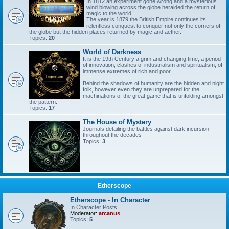
In 1812 an experiment gone wrong and a mysterious
wind blowing across the globe heralded the return of
magic to the world.
The year is 1879 the British Empire continues its
relentless conquest to conquer not only the corners of
the globe but the hidden places returned by magic and aether.
Topics:
20
World of Darkness
It is the 19th Century a grim and changing time, a period
of innovation, clashes of industrialism and spiritualism, of
immense extremes of rich and poor.
Behind the shadows of humanity are the hidden and night
folk, however even they are unprepared for the
machinations of the great game that is unfolding amongst
the pattern.
Topics:
17
The House of Mystery
Journals detailing the battles against dark incursion
throughout the decades
Topics:
3
Etherscope
Etherscope - In Character
In Character Posts
Moderator:
arcanus
Topics:
5