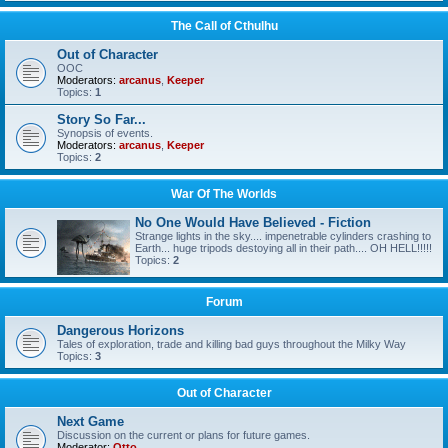
The Call of Cthulhu
Out of Character
OOC
Moderators:
arcanus
,
Keeper
Topics:
1
Story So Far...
Synopsis of events.
Moderators:
arcanus
,
Keeper
Topics:
2
War Of The Worlds
No One Would Have Believed - Fiction
Strange lights in the sky.... impenetrable cylinders crashing to
Earth... huge tripods destoying all in their path.... OH HELL!!!!!
Topics:
2
Forum
Dangerous Horizons
Tales of exploration, trade and killing bad guys throughout the Milky Way
Topics:
3
Out of Character
Next Game
Discussion on the current or plans for future games.
Moderator:
Otto