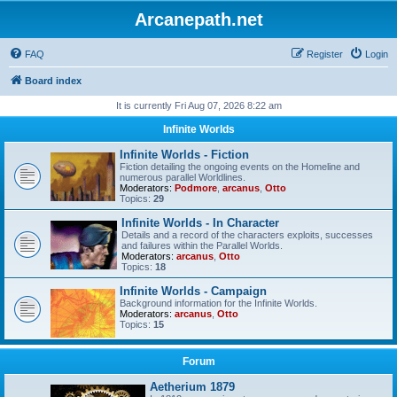
Arcanepath.net
FAQ
Register
Login
Board index
It is currently Fri Aug 07, 2026 8:22 am
Infinite Worlds
Infinite Worlds - Fiction
Fiction detailing the ongoing events on the Homeline and
numerous parallel Worldlines.
Moderators:
Podmore
,
arcanus
,
Otto
Topics:
29
Infinite Worlds - In Character
Details and a record of the characters exploits, successes
and failures within the Parallel Worlds.
Moderators:
arcanus
,
Otto
Topics:
18
Infinite Worlds - Campaign
Background information for the Infinite Worlds.
Moderators:
arcanus
,
Otto
Topics:
15
Forum
Aetherium 1879