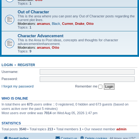
Topics:
1
Out of Character
This is the area where you can post any Out of Character posts regarding the
current plot lines.
Moderators:
arcanus
,
Black
,
Curren
,
Drake
,
Otto
Topics:
1
Character Advancement
This is the Area to Post ideas, concepts and thoughts for character
advancement/enhancement.
Moderators:
arcanus
,
Otto
Topics:
9
LOGIN
•
REGISTER
Username:
Password:
I forgot my password
Remember me
WHO IS ONLINE
In total there are
673
users online :: 0 registered, 0 hidden and 673 guests (based on
users active over the past 5 minutes)
Most users ever online was
7014
on Wed Aug 05, 2026 1:47 pm
STATISTICS
Total posts
3540
• Total topics
213
• Total members
1
• Our newest member
admin
Board index
Contact us
Delete cookies
All times are
UTC