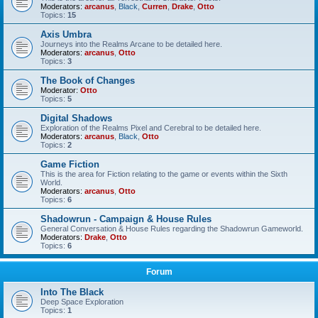
Moderators:
arcanus
,
Black
,
Curren
,
Drake
,
Otto
Topics:
15
Axis Umbra
Journeys into the Realms Arcane to be detailed here.
Moderators:
arcanus
,
Otto
Topics:
3
The Book of Changes
Moderator:
Otto
Topics:
5
Digital Shadows
Exploration of the Realms Pixel and Cerebral to be detailed here.
Moderators:
arcanus
,
Black
,
Otto
Topics:
2
Game Fiction
This is the area for Fiction relating to the game or events within the Sixth
World.
Moderators:
arcanus
,
Otto
Topics:
6
Shadowrun - Campaign & House Rules
General Conversation & House Rules regarding the Shadowrun Gameworld.
Moderators:
Drake
,
Otto
Topics:
6
Forum
Into The Black
Deep Space Exploration
Topics:
1