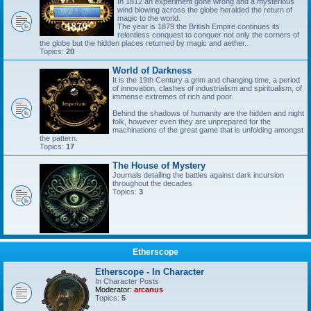
In 1812 an experiment gone wrong and a mysterious
wind blowing across the globe heralded the return of
magic to the world.
The year is 1879 the British Empire continues its
relentless conquest to conquer not only the corners of
the globe but the hidden places returned by magic and aether.
Topics:
20
World of Darkness
It is the 19th Century a grim and changing time, a period
of innovation, clashes of industrialism and spiritualism, of
immense extremes of rich and poor.
Behind the shadows of humanity are the hidden and night
folk, however even they are unprepared for the
machinations of the great game that is unfolding amongst
the pattern.
Topics:
17
The House of Mystery
Journals detailing the battles against dark incursion
throughout the decades
Topics:
3
Etherscope
Etherscope - In Character
In Character Posts
Moderator:
arcanus
Topics:
5