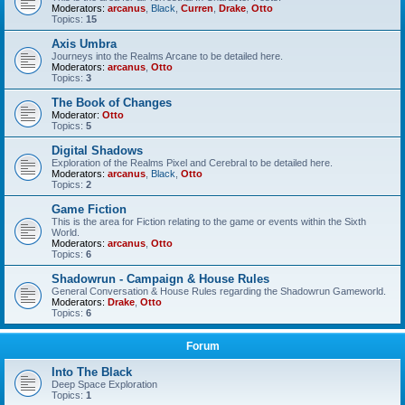
Moderators:
arcanus
,
Black
,
Curren
,
Drake
,
Otto
Topics:
15
Axis Umbra
Journeys into the Realms Arcane to be detailed here.
Moderators:
arcanus
,
Otto
Topics:
3
The Book of Changes
Moderator:
Otto
Topics:
5
Digital Shadows
Exploration of the Realms Pixel and Cerebral to be detailed here.
Moderators:
arcanus
,
Black
,
Otto
Topics:
2
Game Fiction
This is the area for Fiction relating to the game or events within the Sixth
World.
Moderators:
arcanus
,
Otto
Topics:
6
Shadowrun - Campaign & House Rules
General Conversation & House Rules regarding the Shadowrun Gameworld.
Moderators:
Drake
,
Otto
Topics:
6
Forum
Into The Black
Deep Space Exploration
Topics:
1