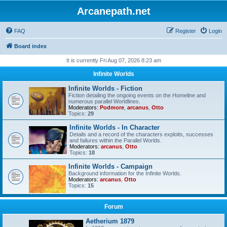
Arcanepath.net
FAQ
Register
Login
Board index
It is currently Fri Aug 07, 2026 8:23 am
Infinite Worlds
Infinite Worlds - Fiction
Fiction detailing the ongoing events on the Homeline and
numerous parallel Worldlines.
Moderators:
Podmore
,
arcanus
,
Otto
Topics:
29
Infinite Worlds - In Character
Details and a record of the characters exploits, successes
and failures within the Parallel Worlds.
Moderators:
arcanus
,
Otto
Topics:
18
Infinite Worlds - Campaign
Background information for the Infinite Worlds.
Moderators:
arcanus
,
Otto
Topics:
15
Forum
Aetherium 1879