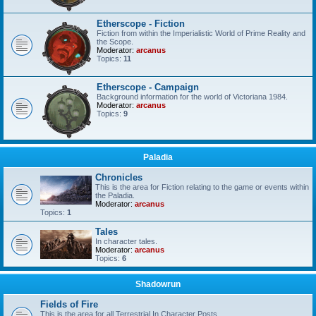
Etherscope - Fiction
Fiction from within the Imperialistic World of Prime Reality and
the Scope.
Moderator:
arcanus
Topics:
11
Etherscope - Campaign
Background information for the world of Victoriana 1984.
Moderator:
arcanus
Topics:
9
Paladia
Chronicles
This is the area for Fiction relating to the game or events within
the Paladia.
Moderator:
arcanus
Topics:
1
Tales
In character tales.
Moderator:
arcanus
Topics:
6
Shadowrun
Fields of Fire
This is the area for all Terrestrial In Character Posts.