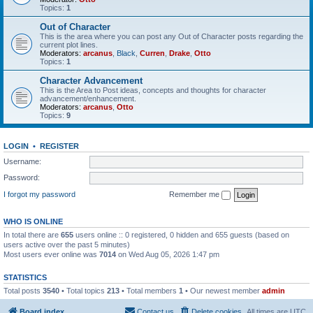
Topics:
1
Out of Character
This is the area where you can post any Out of Character posts regarding the
current plot lines.
Moderators:
arcanus
,
Black
,
Curren
,
Drake
,
Otto
Topics:
1
Character Advancement
This is the Area to Post ideas, concepts and thoughts for character
advancement/enhancement.
Moderators:
arcanus
,
Otto
Topics:
9
LOGIN
•
REGISTER
Username:
Password:
I forgot my password
Remember me
WHO IS ONLINE
In total there are
655
users online :: 0 registered, 0 hidden and 655 guests (based on
users active over the past 5 minutes)
Most users ever online was
7014
on Wed Aug 05, 2026 1:47 pm
STATISTICS
Total posts
3540
• Total topics
213
• Total members
1
• Our newest member
admin
Board index
Contact us
Delete cookies
All times are
UTC