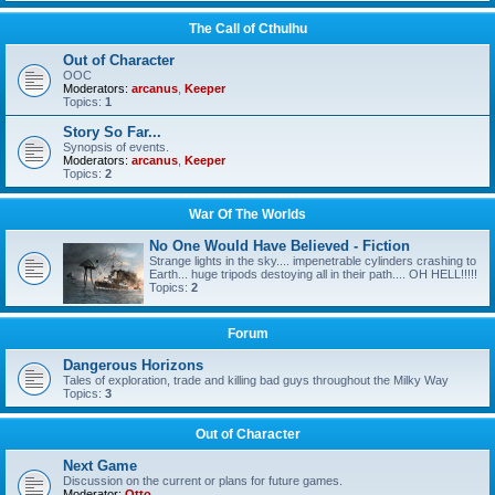
The Call of Cthulhu
Out of Character
OOC
Moderators:
arcanus
,
Keeper
Topics:
1
Story So Far...
Synopsis of events.
Moderators:
arcanus
,
Keeper
Topics:
2
War Of The Worlds
No One Would Have Believed - Fiction
Strange lights in the sky.... impenetrable cylinders crashing to
Earth... huge tripods destoying all in their path.... OH HELL!!!!!
Topics:
2
Forum
Dangerous Horizons
Tales of exploration, trade and killing bad guys throughout the Milky Way
Topics:
3
Out of Character
Next Game
Discussion on the current or plans for future games.
Moderator:
Otto