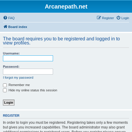
Arcanepath.net
FAQ
Register
Login
Board index
The board requires you to be registered and logged in to
view profiles.
Username:
Password:
I forgot my password
Remember me
Hide my online status this session
REGISTER
In order to login you must be registered. Registering takes only a few moments
but gives you increased capabilities. The board administrator may also grant
additional permissions to registered users. Before you register please ensure