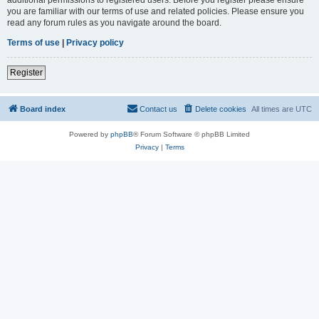
you are familiar with our terms of use and related policies. Please ensure you
read any forum rules as you navigate around the board.
Terms of use
|
Privacy policy
Register
Board index
Contact us
Delete cookies
All times are
UTC
Powered by
phpBB
® Forum Software © phpBB Limited
Privacy
|
Terms