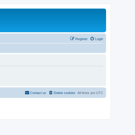
Register
Login
Contact us
Delete cookies
All times are
UTC