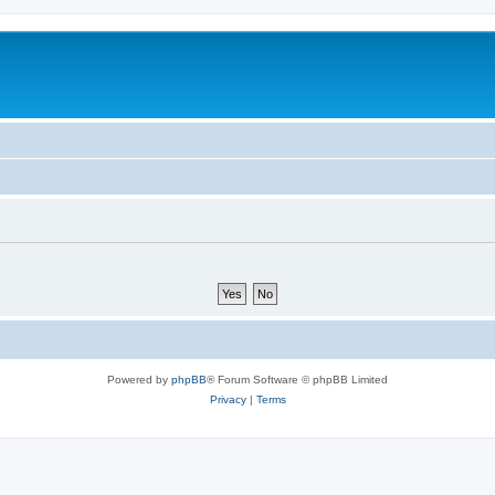
Powered by
phpBB
® Forum Software © phpBB Limited
Privacy
|
Terms