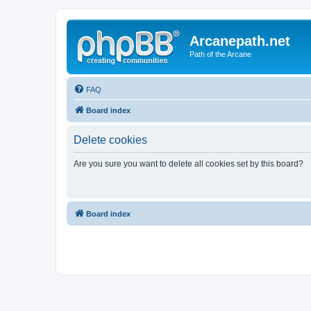
Arcanepath.net
Path of the Arcane
FAQ
Board index
Delete cookies
Are you sure you want to delete all cookies set by this board?
Board index