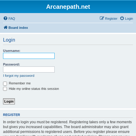
Arcanepath.net
FAQ
Register
Login
Board index
Login
Username:
Password:
I forgot my password
Remember me
Hide my online status this session
REGISTER
In order to login you must be registered. Registering takes only a few moments
but gives you increased capabilities. The board administrator may also grant
additional permissions to registered users. Before you register please ensure