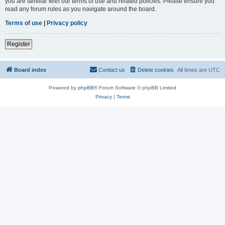
you are familiar with our terms of use and related policies. Please ensure you
read any forum rules as you navigate around the board.
Terms of use
|
Privacy policy
Register
Board index
Contact us
Delete cookies
All times are
UTC
Powered by
phpBB
® Forum Software © phpBB Limited
Privacy
|
Terms