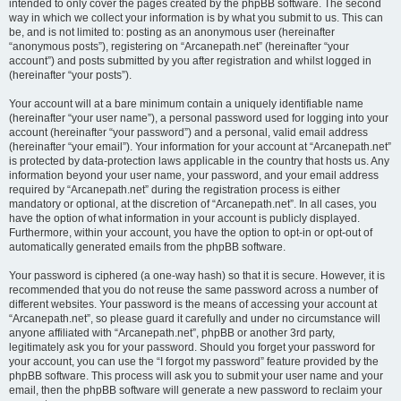
intended to only cover the pages created by the phpBB software. The second
way in which we collect your information is by what you submit to us. This can
be, and is not limited to: posting as an anonymous user (hereinafter
“anonymous posts”), registering on “Arcanepath.net” (hereinafter “your
account”) and posts submitted by you after registration and whilst logged in
(hereinafter “your posts”).
Your account will at a bare minimum contain a uniquely identifiable name
(hereinafter “your user name”), a personal password used for logging into your
account (hereinafter “your password”) and a personal, valid email address
(hereinafter “your email”). Your information for your account at “Arcanepath.net”
is protected by data-protection laws applicable in the country that hosts us. Any
information beyond your user name, your password, and your email address
required by “Arcanepath.net” during the registration process is either
mandatory or optional, at the discretion of “Arcanepath.net”. In all cases, you
have the option of what information in your account is publicly displayed.
Furthermore, within your account, you have the option to opt-in or opt-out of
automatically generated emails from the phpBB software.
Your password is ciphered (a one-way hash) so that it is secure. However, it is
recommended that you do not reuse the same password across a number of
different websites. Your password is the means of accessing your account at
“Arcanepath.net”, so please guard it carefully and under no circumstance will
anyone affiliated with “Arcanepath.net”, phpBB or another 3rd party,
legitimately ask you for your password. Should you forget your password for
your account, you can use the “I forgot my password” feature provided by the
phpBB software. This process will ask you to submit your user name and your
email, then the phpBB software will generate a new password to reclaim your