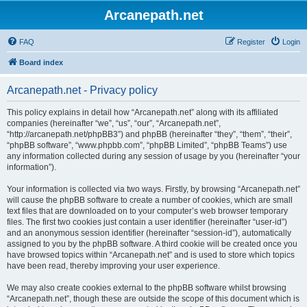
Arcanepath.net
FAQ
Register
Login
Board index
Arcanepath.net - Privacy policy
This policy explains in detail how “Arcanepath.net” along with its affiliated
companies (hereinafter “we”, “us”, “our”, “Arcanepath.net”,
“http://arcanepath.net/phpBB3”) and phpBB (hereinafter “they”, “them”, “their”,
“phpBB software”, “www.phpbb.com”, “phpBB Limited”, “phpBB Teams”) use
any information collected during any session of usage by you (hereinafter “your
information”).
Your information is collected via two ways. Firstly, by browsing “Arcanepath.net”
will cause the phpBB software to create a number of cookies, which are small
text files that are downloaded on to your computer’s web browser temporary
files. The first two cookies just contain a user identifier (hereinafter “user-id”)
and an anonymous session identifier (hereinafter “session-id”), automatically
assigned to you by the phpBB software. A third cookie will be created once you
have browsed topics within “Arcanepath.net” and is used to store which topics
have been read, thereby improving your user experience.
We may also create cookies external to the phpBB software whilst browsing
“Arcanepath.net”, though these are outside the scope of this document which is