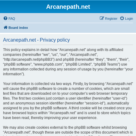
Arcanepath.net
FAQ
Register
Login
Board index
Arcanepath.net - Privacy policy
This policy explains in detail how “Arcanepath.net” along with its affiliated
companies (hereinafter “we”, “us”, “our”, “Arcanepath.net”,
“http://arcanepath.net/phpBB3”) and phpBB (hereinafter “they”, “them”, “their”,
“phpBB software”, “www.phpbb.com”, “phpBB Limited”, “phpBB Teams”) use
any information collected during any session of usage by you (hereinafter “your
information”).
Your information is collected via two ways. Firstly, by browsing “Arcanepath.net”
will cause the phpBB software to create a number of cookies, which are small
text files that are downloaded on to your computer’s web browser temporary
files. The first two cookies just contain a user identifier (hereinafter “user-id”)
and an anonymous session identifier (hereinafter “session-id”), automatically
assigned to you by the phpBB software. A third cookie will be created once you
have browsed topics within “Arcanepath.net” and is used to store which topics
have been read, thereby improving your user experience.
We may also create cookies external to the phpBB software whilst browsing
“Arcanepath.net”, though these are outside the scope of this document which is