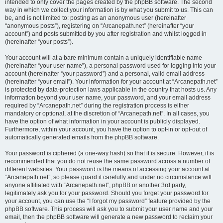
intended to only cover the pages created by the phpBB software. The second
way in which we collect your information is by what you submit to us. This can
be, and is not limited to: posting as an anonymous user (hereinafter
“anonymous posts”), registering on “Arcanepath.net” (hereinafter “your
account”) and posts submitted by you after registration and whilst logged in
(hereinafter “your posts”).
Your account will at a bare minimum contain a uniquely identifiable name
(hereinafter “your user name”), a personal password used for logging into your
account (hereinafter “your password”) and a personal, valid email address
(hereinafter “your email”). Your information for your account at “Arcanepath.net”
is protected by data-protection laws applicable in the country that hosts us. Any
information beyond your user name, your password, and your email address
required by “Arcanepath.net” during the registration process is either
mandatory or optional, at the discretion of “Arcanepath.net”. In all cases, you
have the option of what information in your account is publicly displayed.
Furthermore, within your account, you have the option to opt-in or opt-out of
automatically generated emails from the phpBB software.
Your password is ciphered (a one-way hash) so that it is secure. However, it is
recommended that you do not reuse the same password across a number of
different websites. Your password is the means of accessing your account at
“Arcanepath.net”, so please guard it carefully and under no circumstance will
anyone affiliated with “Arcanepath.net”, phpBB or another 3rd party,
legitimately ask you for your password. Should you forget your password for
your account, you can use the “I forgot my password” feature provided by the
phpBB software. This process will ask you to submit your user name and your
email, then the phpBB software will generate a new password to reclaim your