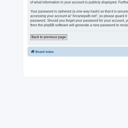
of what information in your account is publicly displayed. Furth
Your password is ciphered (a one-way hash) so that it is secu
accessing your account at “Arcanepath.net”, so please guard it 
password. Should you forget your password for your account, yo
then the phpBB software will generate a new password to recla
Back to previous page
Board index