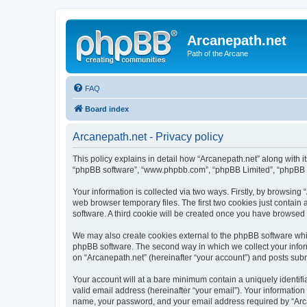
Arcanepath.net
Path of the Arcane
FAQ
Board index
Arcanepath.net - Privacy policy
This policy explains in detail how “Arcanepath.net” along with it
“phpBB software”, “www.phpbb.com”, “phpBB Limited”, “phpBB Te
Your information is collected via two ways. Firstly, by browsin
web browser temporary files. The first two cookies just contain 
software. A third cookie will be created once you have browsed
We may also create cookies external to the phpBB software whil
phpBB software. The second way in which we collect your inform
on “Arcanepath.net” (hereinafter “your account”) and posts submi
Your account will at a bare minimum contain a uniquely identif
valid email address (hereinafter “your email”). Your information
name, your password, and your email address required by “Arcane