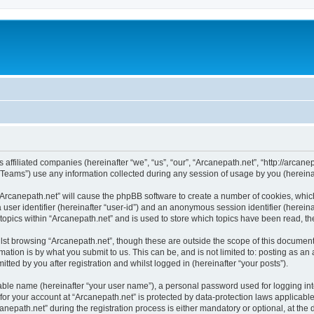
s affiliated companies (hereinafter “we”, “us”, “our”, “Arcanepath.net”, “http://arcan
ams”) use any information collected during any session of usage by you (hereinaft
g “Arcanepath.net” will cause the phpBB software to create a number of cookies, whic
a user identifier (hereinafter “user-id”) and an anonymous session identifier (herein
 topics within “Arcanepath.net” and is used to store which topics have been read, t
st browsing “Arcanepath.net”, though these are outside the scope of this document
ation is by what you submit to us. This can be, and is not limited to: posting as a
tted by you after registration and whilst logged in (hereinafter “your posts”).
iable name (hereinafter “your user name”), a personal password used for logging in
 for your account at “Arcanepath.net” is protected by data-protection laws applicabl
path.net” during the registration process is either mandatory or optional, at the di