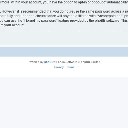
ermore, within your account, you have the option to opt-in or opt-out of automatica
re. However, it is recommended that you do not reuse the same password across a n
carefully and under no circumstance will anyone affiliated with “Arcanepath.net”, ph
u can use the “I forgot my password” feature provided by the phpBB software. This
im your account.
Powered by
phpBB
® Forum Software © phpBB Limited
Privacy
|
Terms