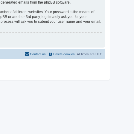
lly generated emails from the phpBB software.
umber of different websites. Your password is the means of
pBB or another 3rd party, legitimately ask you for your
 process will ask you to submit your user name and your email,
Contact us
Delete cookies
All times are
UTC