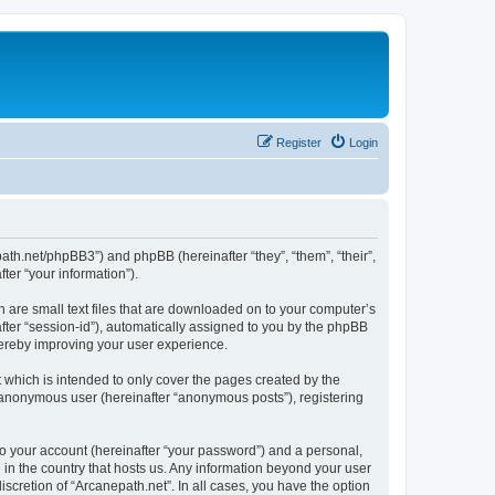
Register
Login
epath.net/phpBB3”) and phpBB (hereinafter “they”, “them”, “their”,
er “your information”).
h are small text files that are downloaded on to your computer’s
after “session-id”), automatically assigned to you by the phpBB
hereby improving your user experience.
 which is intended to only cover the pages created by the
n anonymous user (hereinafter “anonymous posts”), registering
to your account (hereinafter “your password”) and a personal,
e in the country that hosts us. Any information beyond your user
scretion of “Arcanepath.net”. In all cases, you have the option