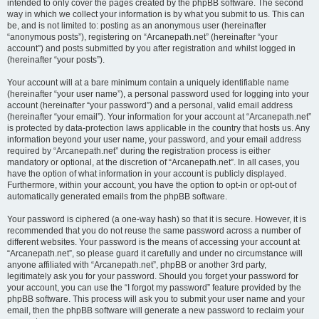
intended to only cover the pages created by the phpBB software. The second
way in which we collect your information is by what you submit to us. This can
be, and is not limited to: posting as an anonymous user (hereinafter
“anonymous posts”), registering on “Arcanepath.net” (hereinafter “your
account”) and posts submitted by you after registration and whilst logged in
(hereinafter “your posts”).
Your account will at a bare minimum contain a uniquely identifiable name
(hereinafter “your user name”), a personal password used for logging into your
account (hereinafter “your password”) and a personal, valid email address
(hereinafter “your email”). Your information for your account at “Arcanepath.net”
is protected by data-protection laws applicable in the country that hosts us. Any
information beyond your user name, your password, and your email address
required by “Arcanepath.net” during the registration process is either
mandatory or optional, at the discretion of “Arcanepath.net”. In all cases, you
have the option of what information in your account is publicly displayed.
Furthermore, within your account, you have the option to opt-in or opt-out of
automatically generated emails from the phpBB software.
Your password is ciphered (a one-way hash) so that it is secure. However, it is
recommended that you do not reuse the same password across a number of
different websites. Your password is the means of accessing your account at
“Arcanepath.net”, so please guard it carefully and under no circumstance will
anyone affiliated with “Arcanepath.net”, phpBB or another 3rd party,
legitimately ask you for your password. Should you forget your password for
your account, you can use the “I forgot my password” feature provided by the
phpBB software. This process will ask you to submit your user name and your
email, then the phpBB software will generate a new password to reclaim your