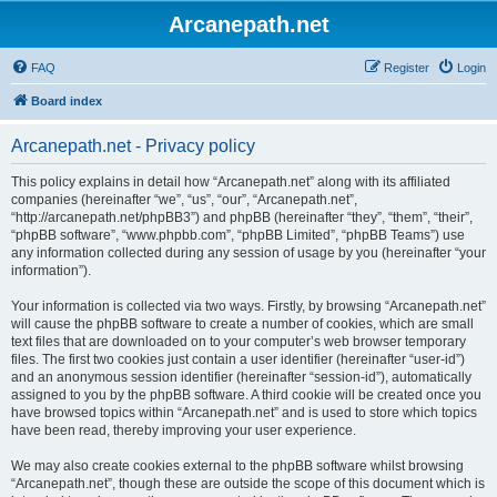
Arcanepath.net
FAQ
Register
Login
Board index
Arcanepath.net - Privacy policy
This policy explains in detail how “Arcanepath.net” along with its affiliated
companies (hereinafter “we”, “us”, “our”, “Arcanepath.net”,
“http://arcanepath.net/phpBB3”) and phpBB (hereinafter “they”, “them”, “their”,
“phpBB software”, “www.phpbb.com”, “phpBB Limited”, “phpBB Teams”) use
any information collected during any session of usage by you (hereinafter “your
information”).
Your information is collected via two ways. Firstly, by browsing “Arcanepath.net”
will cause the phpBB software to create a number of cookies, which are small
text files that are downloaded on to your computer’s web browser temporary
files. The first two cookies just contain a user identifier (hereinafter “user-id”)
and an anonymous session identifier (hereinafter “session-id”), automatically
assigned to you by the phpBB software. A third cookie will be created once you
have browsed topics within “Arcanepath.net” and is used to store which topics
have been read, thereby improving your user experience.
We may also create cookies external to the phpBB software whilst browsing
“Arcanepath.net”, though these are outside the scope of this document which is