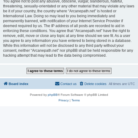
You agree not to post any abusive, obscene, vulgar, slanderous, hateful,
threatening, sexually-orientated or any other material that may violate any laws
be it of your country, the country where “Arcanepath.net” is hosted or
International Law. Doing so may lead to you being immediately and
permanently banned, with notification of your Internet Service Provider if
deemed required by us. The IP address of all posts are recorded to aid in
enforcing these conditions. You agree that “Arcanepath.net” have the right to
remove, edit, move or close any topic at any time should we see fit. As a user
you agree to any information you have entered to being stored in a database.
While this information will not be disclosed to any third party without your
consent, neither “Arcanepath.net” nor phpBB shall be held responsible for any
hacking attempt that may lead to the data being compromised.
Board index
Contact us
Delete cookies
All times are
UTC
Powered by
phpBB
® Forum Software © phpBB Limited
Privacy
|
Terms