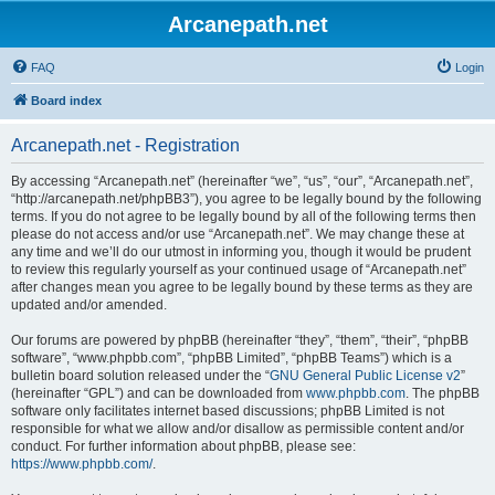
Arcanepath.net
FAQ
Login
Board index
Arcanepath.net - Registration
By accessing “Arcanepath.net” (hereinafter “we”, “us”, “our”, “Arcanepath.net”,
“http://arcanepath.net/phpBB3”), you agree to be legally bound by the following
terms. If you do not agree to be legally bound by all of the following terms then
please do not access and/or use “Arcanepath.net”. We may change these at
any time and we’ll do our utmost in informing you, though it would be prudent
to review this regularly yourself as your continued usage of “Arcanepath.net”
after changes mean you agree to be legally bound by these terms as they are
updated and/or amended.
Our forums are powered by phpBB (hereinafter “they”, “them”, “their”, “phpBB
software”, “www.phpbb.com”, “phpBB Limited”, “phpBB Teams”) which is a
bulletin board solution released under the “
GNU General Public License v2
”
(hereinafter “GPL”) and can be downloaded from
www.phpbb.com
. The phpBB
software only facilitates internet based discussions; phpBB Limited is not
responsible for what we allow and/or disallow as permissible content and/or
conduct. For further information about phpBB, please see:
https://www.phpbb.com/
.