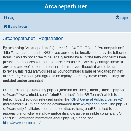
Arcanepath.net
FAQ
Login
Board index
Arcanepath.net - Registration
By accessing “Arcanepath.net” (hereinafter “we”, “us”, “our”, “Arcanepath.net”,
“http://arcanepath.net/phpBB3”), you agree to be legally bound by the following
terms. If you do not agree to be legally bound by all of the following terms then
please do not access and/or use “Arcanepath.net”. We may change these at
any time and we’ll do our utmost in informing you, though it would be prudent
to review this regularly yourself as your continued usage of “Arcanepath.net”
after changes mean you agree to be legally bound by these terms as they are
updated and/or amended.
Our forums are powered by phpBB (hereinafter “they”, “them”, “their”, “phpBB
software”, “www.phpbb.com”, “phpBB Limited”, “phpBB Teams”) which is a
bulletin board solution released under the “
GNU General Public License v2
”
(hereinafter “GPL”) and can be downloaded from
www.phpbb.com
. The phpBB
software only facilitates internet based discussions; phpBB Limited is not
responsible for what we allow and/or disallow as permissible content and/or
conduct. For further information about phpBB, please see:
https://www.phpbb.com/
.