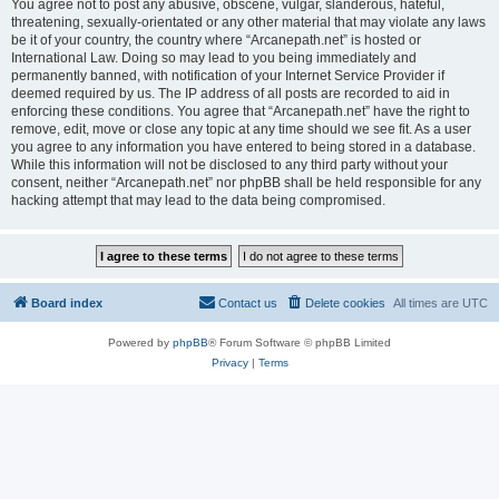
You agree not to post any abusive, obscene, vulgar, slanderous, hateful,
threatening, sexually-orientated or any other material that may violate any laws
be it of your country, the country where “Arcanepath.net” is hosted or
International Law. Doing so may lead to you being immediately and
permanently banned, with notification of your Internet Service Provider if
deemed required by us. The IP address of all posts are recorded to aid in
enforcing these conditions. You agree that “Arcanepath.net” have the right to
remove, edit, move or close any topic at any time should we see fit. As a user
you agree to any information you have entered to being stored in a database.
While this information will not be disclosed to any third party without your
consent, neither “Arcanepath.net” nor phpBB shall be held responsible for any
hacking attempt that may lead to the data being compromised.
Board index
Contact us
Delete cookies
All times are
UTC
Powered by
phpBB
® Forum Software © phpBB Limited
Privacy
|
Terms