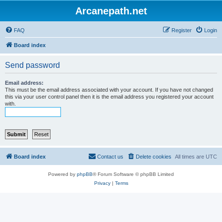
Arcanepath.net
FAQ
Register
Login
Board index
Send password
Email address:
This must be the email address associated with your account. If you have not changed
this via your user control panel then it is the email address you registered your account
with.
Board index
Contact us
Delete cookies
All times are
UTC
Powered by
phpBB
® Forum Software © phpBB Limited
Privacy
|
Terms