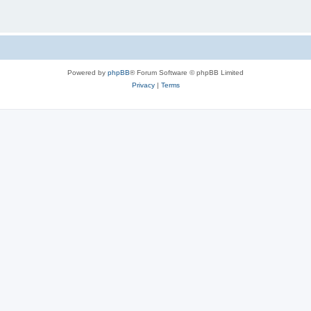
Powered by
phpBB
® Forum Software © phpBB Limited
Privacy
|
Terms