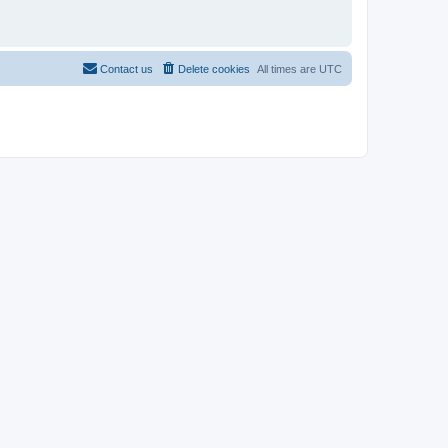
Contact us
Delete cookies
All times are
UTC