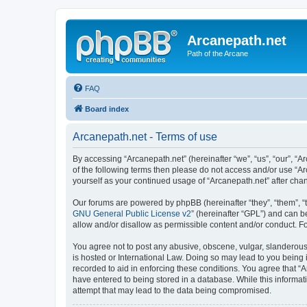
Arcanepath.net
Path of the Arcane
FAQ
Board index
Arcanepath.net - Terms of use
By accessing “Arcanepath.net” (hereinafter “we”, “us”, “our”, “A
of the following terms then please do not access and/or use “Ar
yourself as your continued usage of “Arcanepath.net” after ch
Our forums are powered by phpBB (hereinafter “they”, “them”, “
GNU General Public License v2
” (hereinafter “GPL”) and can
allow and/or disallow as permissible content and/or conduct. F
You agree not to post any abusive, obscene, vulgar, slanderous, 
is hosted or International Law. Doing so may lead to you being 
recorded to aid in enforcing these conditions. You agree that “A
have entered to being stored in a database. While this informat
attempt that may lead to the data being compromised.