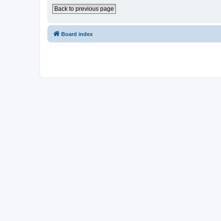
Back to previous page
Board index