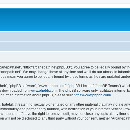
rcanepath.net”, “http://arcanepath.net/phpBB3”), you agree to be legally bound by the
canepath.net”. We may change these at any time and we’ll do our utmost in informin
anges mean you agree to be legally bound by these terms as they are updated and
their”, “phpBB software”, “www.phpbb.com”, “phpBB Limited”, “phpBB Teams”) which i
 be downloaded from
www.phpbb.com
. The phpBB software only facilitates internet
or further information about phpBB, please see:
https://www.phpbb.com/
.
hateful, threatening, sexually-orientated or any other material that may violate any
immediately and permanently banned, with notification of your Internet Service Prov
rcanepath.net” have the right to remove, edit, move or close any topic at any time s
ion will not be disclosed to any third party without your consent, neither “Arcanepa