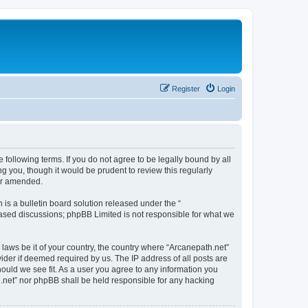
Register
Login
 following terms. If you do not agree to be legally bound by all
g you, though it would be prudent to review this regularly
/or amended.
s a bulletin board solution released under the “
 based discussions; phpBB Limited is not responsible for what we
 laws be it of your country, the country where “Arcanepath.net”
ider if deemed required by us. The IP address of all posts are
hould we see fit. As a user you agree to any information you
th.net” nor phpBB shall be held responsible for any hacking