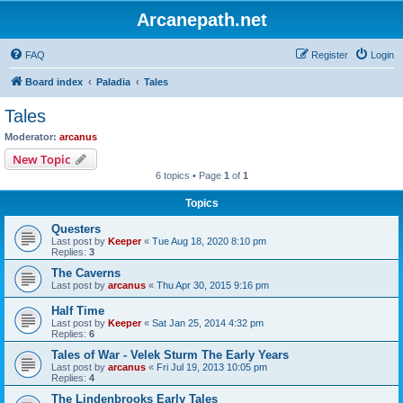
Arcanepath.net
FAQ
Register
Login
Board index
Paladia
Tales
Tales
Moderator:
arcanus
New Topic
6 topics • Page
1
of
1
Topics
Questers
Last post by
Keeper
«
Tue Aug 18, 2020 8:10 pm
Replies:
3
The Caverns
Last post by
arcanus
«
Thu Apr 30, 2015 9:16 pm
Half Time
Last post by
Keeper
«
Sat Jan 25, 2014 4:32 pm
Replies:
6
Tales of War - Velek Sturm The Early Years
Last post by
arcanus
«
Fri Jul 19, 2013 10:05 pm
Replies:
4
The Lindenbrooks Early Tales