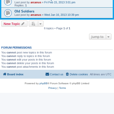
Last post by
arcanus
«
Fri Feb 15, 2013 3:01 pm
Replies:
1
Old Soldiers
Last post by
arcanus
«
Wed Jan 16, 2013 10:39 pm
New Topic
6 topics • Page
1
of
1
Jump to
FORUM PERMISSIONS
You
cannot
post new topics in this forum
You
cannot
reply to topics in this forum
You
cannot
edit your posts in this forum
You
cannot
delete your posts in this forum
You
cannot
post attachments in this forum
Board index
Contact us
Delete cookies
All times are
UTC
Powered by
phpBB
® Forum Software © phpBB Limited
Privacy
|
Terms