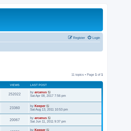
Register
Login
11 topics • Page
1
of
1
VIEWS
LAST POST
by
arcanus
252022
Sat Apr 08, 2017 7:56 pm
by
Keeper
23360
Sat Aug 13, 2011 10:53 pm
by
arcanus
20067
Sat Jun 11, 2011 9:37 pm
by
Keeper