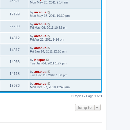
46821
Mon May 23, 2011 9:14 am
by
arcanus
17199
Mon May 16, 2011 10:39 pm
by
arcanus
27783
Fri May 06, 2011 10:32 pm
by
arcanus
14812
Fri Apr 22, 2011 9:14 pm
by
arcanus
14317
Fri Jan 14, 2011 12:10 am
by
Keeper
14068
Tue Jan 04, 2011 1:27 pm
by
arcanus
14118
Tue Dec 28, 2010 1:50 pm
by
arcanus
13936
Mon Dec 27, 2010 12:48 am
11 topics • Page
1
of
1
Jump to