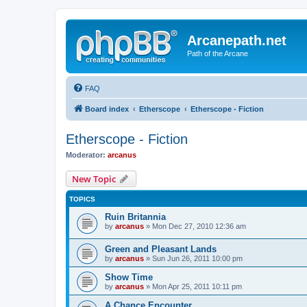
Arcanepath.net
Path of the Arcane
FAQ
Board index
Etherscope
Etherscope - Fiction
Etherscope - Fiction
Moderator:
arcanus
New Topic
TOPICS
Ruin Britannia
by
arcanus
» Mon Dec 27, 2010 12:36 am
Green and Pleasant Lands
by
arcanus
» Sun Jun 26, 2011 10:00 pm
Show Time
by
arcanus
» Mon Apr 25, 2011 10:11 pm
A Chance Encounter