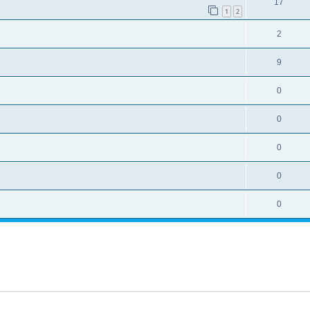
17
1
2
2
9
0
0
0
0
0