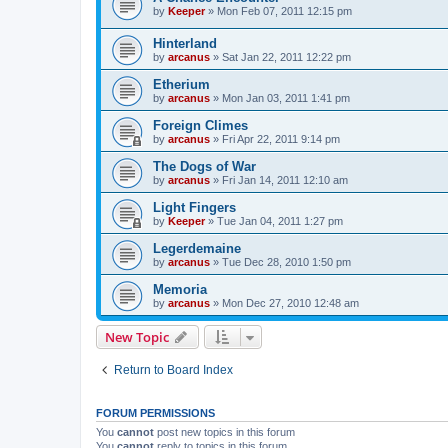
by
Keeper
» Mon Feb 07, 2011 12:15 pm
Hinterland
by
arcanus
» Sat Jan 22, 2011 12:22 pm
Etherium
by
arcanus
» Mon Jan 03, 2011 1:41 pm
Foreign Climes
by
arcanus
» Fri Apr 22, 2011 9:14 pm
The Dogs of War
by
arcanus
» Fri Jan 14, 2011 12:10 am
Light Fingers
by
Keeper
» Tue Jan 04, 2011 1:27 pm
Legerdemaine
by
arcanus
» Tue Dec 28, 2010 1:50 pm
Memoria
by
arcanus
» Mon Dec 27, 2010 12:48 am
New Topic
Return to Board Index
FORUM PERMISSIONS
You
cannot
post new topics in this forum
You
cannot
reply to topics in this forum