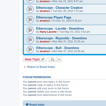
by
arcanus
» Mon Jan 24, 2011 8:47 am
Etherscope - Character Creation
by
arcanus
» Tue Dec 28, 2010 7:37 pm
Etherscope Player Page
by
arcanus
» Fri Dec 31, 2010 8:26 pm
Etherscope - Lacotte - Downtime
by
Harry Lacotte
» Tue May 03, 2011 4:52 pm
Etherscope - Reynolds - Downtime
by
arcanus
» Mon Mar 07, 2011 10:35 am
Etherscope - Bull - Downtime
by
arcanus
» Mon Mar 07, 2011 10:35 am
New Topic
Return to Board Index
FORUM PERMISSIONS
You
cannot
post new topics in this forum
You
cannot
reply to topics in this forum
You
cannot
edit your posts in this forum
You
cannot
delete your posts in this forum
You
cannot
post attachments in this forum
Board index