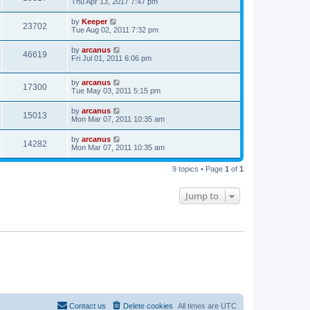
Thu Apr 13, 2017 7:47 pm
by
Keeper
23702
Tue Aug 02, 2011 7:32 pm
by
arcanus
46619
Fri Jul 01, 2011 6:06 pm
by
arcanus
17300
Tue May 03, 2011 5:15 pm
by
arcanus
15013
Mon Mar 07, 2011 10:35 am
by
arcanus
14282
Mon Mar 07, 2011 10:35 am
9 topics • Page
1
of
1
Jump to
Contact us
Delete cookies
All times are
UTC