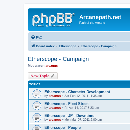
Arcanepath.net
Path of the Arcane
FAQ
Board index
Etherscope
Etherscope - Campaign
Etherscope - Campaign
Moderator:
arcanus
New Topic
TOPICS
Etherscope - Character Development
by
arcanus
» Sat Feb 12, 2011 11:35 am
Etherscope - Fleet Street
by
arcanus
» Fri Apr 14, 2017 8:23 pm
Etherscope - JP - Downtime
by
arcanus
» Mon Mar 07, 2011 2:00 pm
Etherscope - People