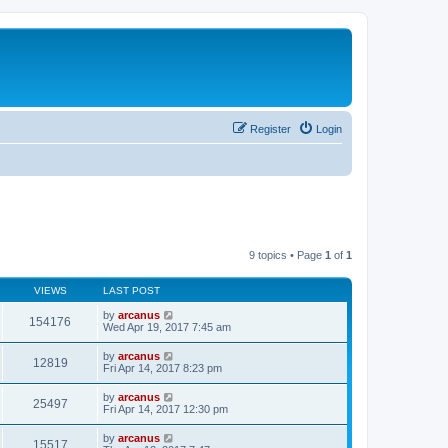
Register
Login
9 topics • Page
1
of
1
VIEWS
LAST POST
by
arcanus
154176
Wed Apr 19, 2017 7:45 am
by
arcanus
12819
Fri Apr 14, 2017 8:23 pm
by
arcanus
25497
Fri Apr 14, 2017 12:30 pm
by
arcanus
15517