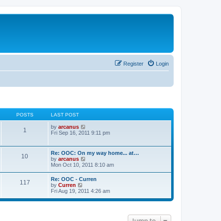
Register
Login
POSTS
LAST POST
V
by
arcanus
1
i
Fri Sep 16, 2011 9:11 pm
e
w
t
Re: OOC: On my way home... at…
10
h
V
by
arcanus
e
i
Mon Oct 10, 2011 8:10 am
l
e
a
w
Re: OOC - Curren
t
117
t
V
by
Curren
e
h
i
Fri Aug 19, 2011 4:26 am
s
e
e
t
l
w
p
a
t
o
t
h
s
e
Jump to
e
t