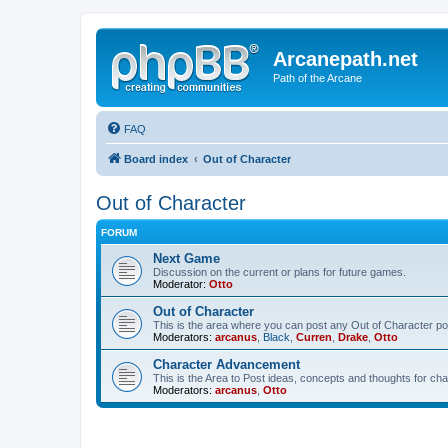
Arcanepath.net
Path of the Arcane
FAQ
Board index
Out of Character
Out of Character
FORUM
Next Game
Discussion on the current or plans for future games.
Moderator:
Otto
Out of Character
This is the area where you can post any Out of Character post
Moderators:
arcanus
,
Black
,
Curren
,
Drake
,
Otto
Character Advancement
This is the Area to Post ideas, concepts and thoughts for 
Moderators:
arcanus
,
Otto