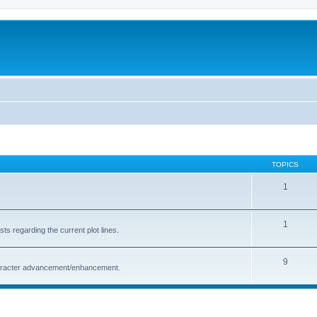
TOPICS
1
1
s regarding the current plot lines.
9
character advancement/enhancement.