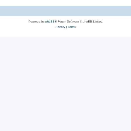
Powered by
phpBB
® Forum Software © phpBB Limited
Privacy
|
Terms