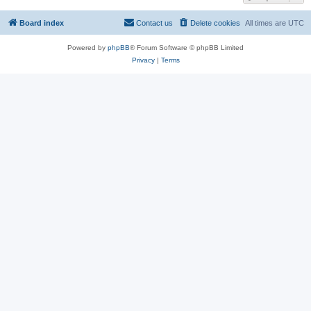
Board index
Contact us
Delete cookies
All times are
UTC
Powered by
phpBB
® Forum Software © phpBB Limited
Privacy
|
Terms