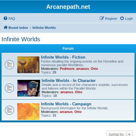
Arcanepath.net
FAQ
Register
Login
Board index
Infinite Worlds
Infinite Worlds
Forum
Infinite Worlds - Fiction
Fiction detailing the ongoing events on the Homeline and
numerous parallel Worldlines.
Moderators:
Podmore
,
arcanus
,
Otto
Topics:
29
Infinite Worlds - In Character
Details and a record of the characters exploits, successes
and failures within the Parallel Worlds.
Moderators:
arcanus
,
Otto
Topics:
18
Infinite Worlds - Campaign
Background information for the Infinite Worlds.
Moderators:
arcanus
,
Otto
Topics:
15
Jump to