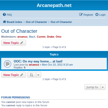
Arcanepath.net
FAQ
Register
Login
Board index
Out of Character
Out of Character
Out of Character
Moderators:
arcanus
,
Black
,
Curren
,
Drake
,
Otto
New Topic
1 topic • Page
1
of
1
Topics
OOC: On my way home... at last!
Last post by
arcanus
«
Mon Oct 10, 2011 8:10 am
Replies:
9
New Topic
1 topic • Page
1
of
1
Jump to
FORUM PERMISSIONS
You
cannot
post new topics in this forum
You
cannot
reply to topics in this forum