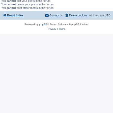
You
cannot
edit your posts in this forum
You
cannot
delete your posts in this forum
You
cannot
post attachments in this forum
Board index
Contact us
Delete cookies
All times are
UTC
Powered by
phpBB
® Forum Software © phpBB Limited
Privacy
|
Terms