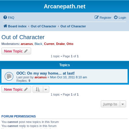
Arcanepath.net
FAQ
Register
Login
Board index
Out of Character
Out of Character
Out of Character
Moderators:
arcanus
,
Black
,
Curren
,
Drake
,
Otto
New Topic
1 topic • Page
1
of
1
Topics
OOC: On my way home... at last!
Last post by
arcanus
«
Mon Oct 10, 2011 8:10 am
Replies:
9
New Topic
1 topic • Page
1
of
1
Jump to
FORUM PERMISSIONS
You
cannot
post new topics in this forum
You
cannot
reply to topics in this forum