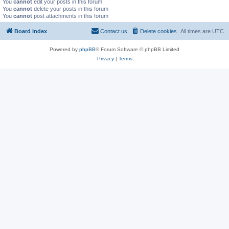
You
cannot
edit your posts in this forum
You
cannot
delete your posts in this forum
You
cannot
post attachments in this forum
Board index
Contact us
Delete cookies
All times are
UTC
Powered by
phpBB
® Forum Software © phpBB Limited
Privacy
|
Terms