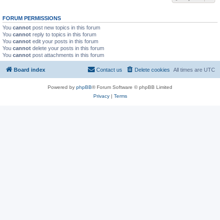
FORUM PERMISSIONS
You
cannot
post new topics in this forum
You
cannot
reply to topics in this forum
You
cannot
edit your posts in this forum
You
cannot
delete your posts in this forum
You
cannot
post attachments in this forum
Board index
Contact us
Delete cookies
All times are
UTC
Powered by
phpBB
® Forum Software © phpBB Limited
Privacy
|
Terms