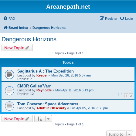
Arcanepath.net
FAQ
Register
Login
Board index
Dangerous Horizons
Dangerous Horizons
New Topic
3 topics • Page
1
of
1
Topics
Sagittarius A : The Expedition
Last post by
Keeper
«
Mon Sep 26, 2016 5:57 am
Replies:
7
CMDR Gallen'Varr
Last post by
Reynolds
«
Mon Apr 11, 2016 6:13 pm
Replies:
12
1
2
Tom Chevron: Space Adventurer
Last post by
Adrift in Obscurity
«
Tue Apr 05, 2016 7:50 pm
New Topic
3 topics • Page
1
of
1
Jump to