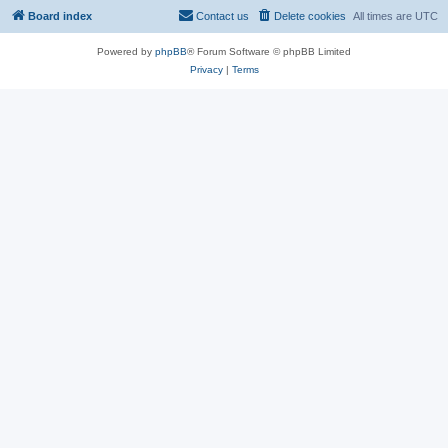
Board index
Contact us
Delete cookies
All times are
UTC
Powered by
phpBB
® Forum Software © phpBB Limited
Privacy
|
Terms