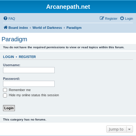
Arcanepath.net
FAQ
Register
Login
Board index
World of Darkness
Paradigm
Paradigm
You do not have the required permissions to view or read topics within this forum.
LOGIN
•
REGISTER
Username:
Password:
Remember me
Hide my online status this session
This category has no forums.
Jump to