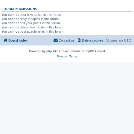
FORUM PERMISSIONS
You
cannot
post new topics in this forum
You
cannot
reply to topics in this forum
You
cannot
edit your posts in this forum
You
cannot
delete your posts in this forum
You
cannot
post attachments in this forum
Board index
Contact us
Delete cookies
All times are
UTC
Powered by
phpBB
® Forum Software © phpBB Limited
Privacy
|
Terms