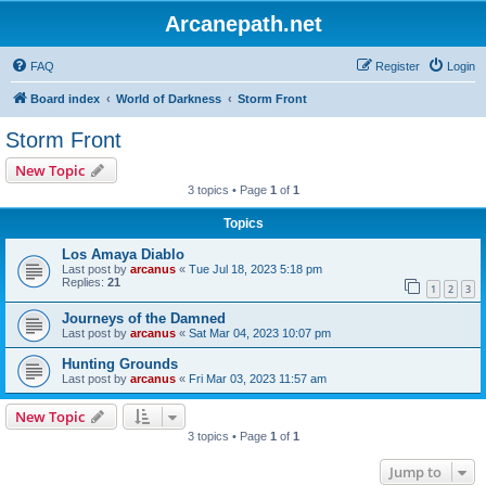
Arcanepath.net
FAQ
Register
Login
Board index
World of Darkness
Storm Front
Storm Front
New Topic
3 topics • Page
1
of
1
Topics
Los Amaya Diablo
Last post by
arcanus
«
Tue Jul 18, 2023 5:18 pm
Replies:
21
1
2
3
Journeys of the Damned
Last post by
arcanus
«
Sat Mar 04, 2023 10:07 pm
Hunting Grounds
Last post by
arcanus
«
Fri Mar 03, 2023 11:57 am
New Topic
3 topics • Page
1
of
1
Jump to