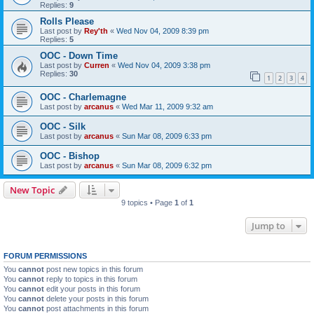
Replies:
9
Rolls Please
Last post by
Rey'th
«
Wed Nov 04, 2009 8:39 pm
Replies:
5
OOC - Down Time
Last post by
Curren
«
Wed Nov 04, 2009 3:38 pm
Replies:
30
1
2
3
4
OOC - Charlemagne
Last post by
arcanus
«
Wed Mar 11, 2009 9:32 am
OOC - Silk
Last post by
arcanus
«
Sun Mar 08, 2009 6:33 pm
OOC - Bishop
Last post by
arcanus
«
Sun Mar 08, 2009 6:32 pm
New Topic
9 topics • Page
1
of
1
Jump to
FORUM PERMISSIONS
You
cannot
post new topics in this forum
You
cannot
reply to topics in this forum
You
cannot
edit your posts in this forum
You
cannot
delete your posts in this forum
You
cannot
post attachments in this forum