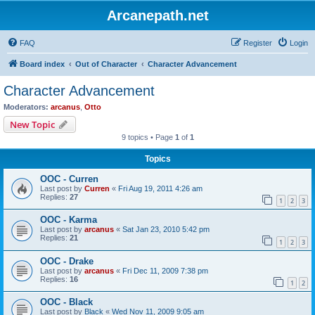
Arcanepath.net
FAQ
Register
Login
Board index
Out of Character
Character Advancement
Character Advancement
Moderators:
arcanus
,
Otto
New Topic
9 topics • Page
1
of
1
Topics
OOC - Curren
Last post by
Curren
«
Fri Aug 19, 2011 4:26 am
Replies:
27
1
2
3
OOC - Karma
Last post by
arcanus
«
Sat Jan 23, 2010 5:42 pm
Replies:
21
1
2
3
OOC - Drake
Last post by
arcanus
«
Fri Dec 11, 2009 7:38 pm
Replies:
16
1
2
OOC - Black
Last post by
Black
«
Wed Nov 11, 2009 9:05 am