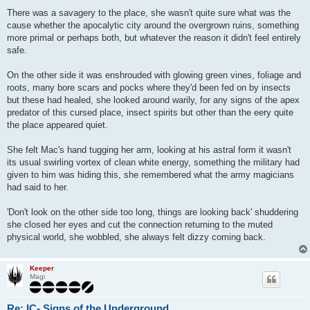
o
s
There was a savagery to the place, she wasn't quite sure what was the
t
cause whether the apocalytic city around the overgrown ruins, something
more primal or perhaps both, but whatever the reason it didn't feel entirely
safe.
On the other side it was enshrouded with glowing green vines, foliage and
roots, many bore scars and pocks where they'd been fed on by insects
but these had healed, she looked around warily, for any signs of the apex
predator of this cursed place, insect spirits but other than the eery quite
the place appeared quiet.
She felt Mac's hand tugging her arm, looking at his astral form it wasn't
its usual swirling vortex of clean white energy, something the military had
given to him was hiding this, she remembered what the army magicians
had said to her.
'Don't look on the other side too long, things are looking back' shuddering
she closed her eyes and cut the connection returning to the muted
physical world, she wobbled, she always felt dizzy coming back.
Keeper
Magi
Re: IC- Signs of the Underground