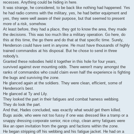
recesses. Anything could be hiding in here.
It was strange, he considered, to be back like nothing had happened. Yes
he had radio comms with the military, yes, he had better equipment and
yes, they were well aware of their purpose, but that seemed to present
more of a risk, somehow.
At least before, they had a place, they got to know the area, they made
the decisions. This was too much like a military operation. Go here, do
this at this time, the go there and do that at that specific time. Surely,
Henderson could have sent in anyone. He must have thousands of highly
trained commandos at his disposal. But he chose to send in three
nobody's.
Granted these nobodies held it together in this hole for four years,
survived against ever mounting odds. There weren't many amongst the
ranks of commandos who could claim even half the experience is fighting
the bugs and surviving the zone.
He glanced again at the soldiers. They were clean, efficient, some of
Henderson's best.
He glanced at Ty and Lily.
They looked the part in their fatigues and combat harness webbing.
They do look the part.
And that, Hades concluded, was exactly what would get them killed.
Bugs aside, who were not too fussy if one was dressed like a tramp or a
snappy dressing corporate senior, nice crisp, clean army fatigues were
like an open invitation from the gangs and factions within the zone.
He began stripping off his webbing and his fatigue jacket. He had on a