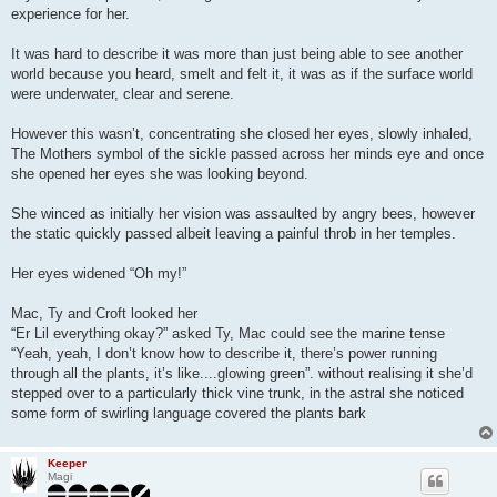
t
experience for her.
It was hard to describe it was more than just being able to see another
world because you heard, smelt and felt it, it was as if the surface world
were underwater, clear and serene.
However this wasn’t, concentrating she closed her eyes, slowly inhaled,
The Mothers symbol of the sickle passed across her minds eye and once
she opened her eyes she was looking beyond.
She winced as initially her vision was assaulted by angry bees, however
the static quickly passed albeit leaving a painful throb in her temples.
Her eyes widened “Oh my!”
Mac, Ty and Croft looked her
“Er Lil everything okay?” asked Ty, Mac could see the marine tense
“Yeah, yeah, I don’t know how to describe it, there’s power running
through all the plants, it’s like....glowing green”. without realising it she’d
stepped over to a particularly thick vine trunk, in the astral she noticed
some form of swirling language covered the plants bark
Keeper
Magi