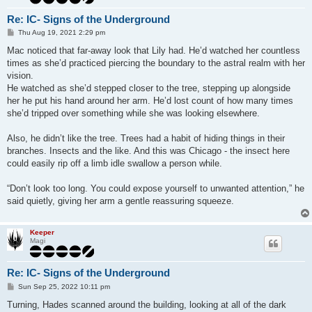
Re: IC- Signs of the Underground
P
Thu Aug 19, 2021 2:29 pm
o
s
Mac noticed that far-away look that Lily had. He’d watched her countless
t
times as she’d practiced piercing the boundary to the astral realm with her
vision.
He watched as she’d stepped closer to the tree, stepping up alongside
her he put his hand around her arm. He’d lost count of how many times
she’d tripped over something while she was looking elsewhere.
Also, he didn’t like the tree. Trees had a habit of hiding things in their
branches. Insects and the like. And this was Chicago - the insect here
could easily rip off a limb idle swallow a person while.
“Don’t look too long. You could expose yourself to unwanted attention,” he
said quietly, giving her arm a gentle reassuring squeeze.
Keeper
Magi
Re: IC- Signs of the Underground
P
Sun Sep 25, 2022 10:11 pm
o
s
Turning, Hades scanned around the building, looking at all of the dark
t