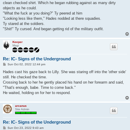
clean checked shirt. Which he began rubbing against as many dirty
objects as he could.
"What the fuck ar you doing?" Ty peered at him
"Looking less like them," Hades nodded at there squadies.
Ty stared at the soldiers.
"Shit!" Ty cursed. And began getting rid of the military outfit.
Keeper
Magi
Re: IC- Signs of the Underground
P
Sun Oct 02, 2022 12:44 pm
o
s
Hades cast his gaze back to Lilly. She was staring off into the 'other side'
t
still. He checked the time.
Crossing back to her he gently placed his hand on her forearm and said,
"That's enough, babe. Time to come back."
He waited, holding on for her to respond.
arcanus
Site Admin
Re: IC- Signs of the Underground
P
Sun Oct 23, 2022 9:43 am