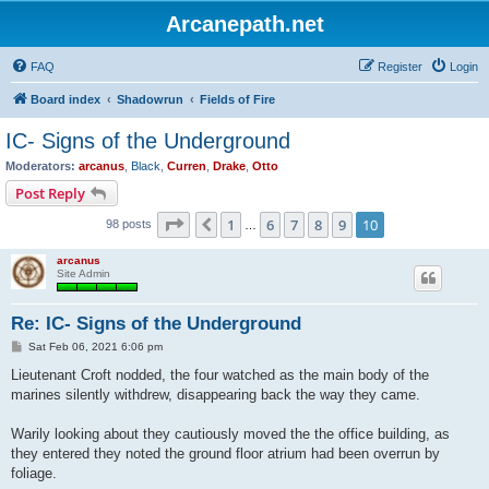
Arcanepath.net
FAQ
Register
Login
Board index
Shadowrun
Fields of Fire
IC- Signs of the Underground
Moderators:
arcanus
,
Black
,
Curren
,
Drake
,
Otto
Post Reply
Page
10
of
10
1
6
7
8
9
10
Previous
98 posts
…
arcanus
Site Admin
Re: IC- Signs of the Underground
P
Sat Feb 06, 2021 6:06 pm
o
s
Lieutenant Croft nodded, the four watched as the main body of the
t
marines silently withdrew, disappearing back the way they came.
Warily looking about they cautiously moved the the office building, as
they entered they noted the ground floor atrium had been overrun by
foliage.