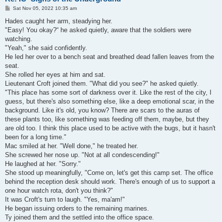
P
Sat Nov 05, 2022 10:35 am
o
s
Hades caught her arm, steadying her.
t
"Easy! You okay?“ he asked quietly, aware that the soldiers were
watching.
"Yeah," she said confidently.
He led her over to a bench seat and breathed dead fallen leaves from the
seat.
She rolled her eyes at him and sat.
Lieutenant Croft joined them. "What did you see?" he asked quietly.
"This place has some sort of darkness over it. Like the rest of the city, I
guess, but there's also something else, like a deep emotional scar, in the
background. Like it's old, you know? There are scars to the auras of
these plants too, like something was feeding off them, maybe, but they
are old too. I think this place used to be active with the bugs, but it hasn't
been for a long time."
Mac smiled at her. "Well done," he treated her.
She screwed her nose up. "Not at all condescending!"
He laughed at her. "Sorry."
She stood up meaningfully, "Come on, let's get this camp set. The office
behind the reception desk should work. There's enough of us to support a
one hour watch rota, don't you think?"
It was Croft's turn to laugh. "Yes, ma'am!"
He began issuing orders to the remaining marines.
Ty joined them and the settled into the office space.