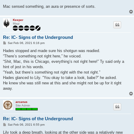
Mac sensed something, an aura or presence of sorts.
Keeper
Magi
Re: IC- Signs of the Underground
P
Sat Feb 06, 2021 6:16 pm
o
s
Hades stopped and made sure his shotgun was readied.
t
“There’s something not right here,” he voiced.
“Shit, Mac, this is Chicago, everything’s not right here!” Ty said only a
hint of jest in his words.
“Yeah, but there’s something not right with the not right.”
Hades glanced to Lily. “You okay to take a look, babe?” he asked.
He knew she was still new at this and she might not be up for it right
away.
arcanus
Site Admin
Re: IC- Signs of the Underground
P
Sat Feb 06, 2021 6:55 pm
o
s
Lily took a deep breath, looking at the other side was a relatively new