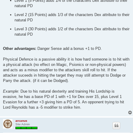
Level 1 (5 Points) adds 1/4 of the characters Dex attribute to their
natural PD
Level 2 (15 Points) adds 1/3 of the characters Dex attribute to their
natural PD
Level 3 (30 Points) adds 1/2 of the characters Dex attribute to their
natural PD
Other advantages:
Danger Sense add a bonus +1 to PD.
Physical Defence is a passive ability it is how hard someone is to hit with
a physical attack (no effect on Magic, Psionics or non-physical powers)
and acts as a minus modifier to the attackers skill roll to hit. If the
attacker suceeds in hitting the target they may still attempt to Dodge or
Parry the attack. (if it can be Dodged).
Example:
Due to his natural dexterity and training His Lordship is
evasive, he has a base PD of 1 with +1 for Dex over 15, plus Level 1
Evasion for a further +3 giving him a PD of 5. An opponent trying to hit
Lord Reynolds has a -5 modifier to strike him.
arcanus
Site Admin