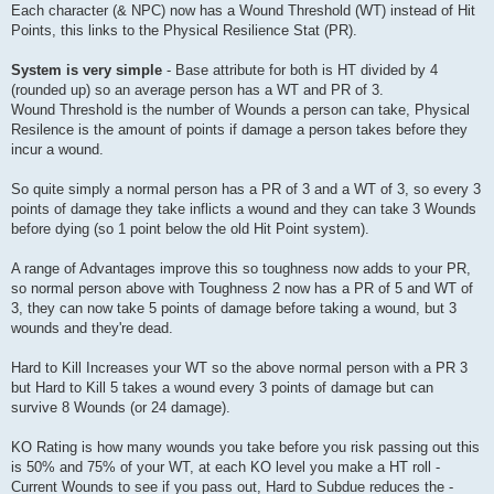
Each character (& NPC) now has a Wound Threshold (WT) instead of Hit
Points, this links to the Physical Resilience Stat (PR).
System is very simple
- Base attribute for both is HT divided by 4
(rounded up) so an average person has a WT and PR of 3.
Wound Threshold is the number of Wounds a person can take, Physical
Resilence is the amount of points if damage a person takes before they
incur a wound.
So quite simply a normal person has a PR of 3 and a WT of 3, so every 3
points of damage they take inflicts a wound and they can take 3 Wounds
before dying (so 1 point below the old Hit Point system).
A range of Advantages improve this so toughness now adds to your PR,
so normal person above with Toughness 2 now has a PR of 5 and WT of
3, they can now take 5 points of damage before taking a wound, but 3
wounds and they're dead.
Hard to Kill Increases your WT so the above normal person with a PR 3
but Hard to Kill 5 takes a wound every 3 points of damage but can
survive 8 Wounds (or 24 damage).
KO Rating is how many wounds you take before you risk passing out this
is 50% and 75% of your WT, at each KO level you make a HT roll -
Current Wounds to see if you pass out, Hard to Subdue reduces the -