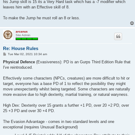
his Jump skill is 15 its a Very Hard task which has a -7 modifier which
leaves him with an Effective skill of 8.
To make the Jump he must roll an 8 or less.
arcanus
Site Admin
Re: House Rules
P
Tue Mar 02, 2021 10:34 am
o
s
Physical Defence
(Evasiveness): PD is an Gurps Third Edition Rule that
t
I've reintroduced.
Effectively some characters (NPCs, creatures) are more difficult to hit or
target, everyone has a base PD of 1 to reflect the posibility they might
move unexpectantly whilst being targeted. Some characters are naturally
more evasive due to high dexterity, martial training, or natural waryness.
High Dex: Dexterity over 15 grants a further +1 PD, over 20 +2 PD, over
25 +3 PD and over 30 +4 PD.
The Evasion Advantage - comes in two standard levels and one
exceptional (requires Unusual Background)