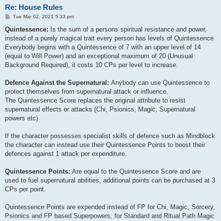
Re: House Rules
P
Tue Mar 02, 2021 5:33 pm
o
s
Quintessence:
Is the sum of a persons spiritual resistance and power,
t
instead of a purely magical trait every person has levels of Quintessence.
Everybody begins with a Quintessence of 7 with an upper level of 14
(equal to Will Power) and an exceptional maximum of 20 (Unusual
Background Required), it costs 10 CPs per level to increase.
Defence Against the Supernatural:
Anybody can use Quintessence to
protect themselves from supernatural attack or influence.
The Quintessence Score replaces the original attribute to resist
supernatural effects or attacks (Chi, Psionics, Magic, Supernatural
powers etc)
If the character possesses specialist skills of defence such as Mindblock
the character can instead use their Quintessence Points to boost their
defences against 1 attack per expenditure.
Quintessence Points:
Are equal to the Quintessence Score and are
used to fuel supernatural abilities, additional points can be purchased at 3
CPs per point.
Quintessence Points are expended instead of FP for Chi, Magic, Sorcery,
Psionics and FP based Superpowers, for Standard and Ritual Path Magic