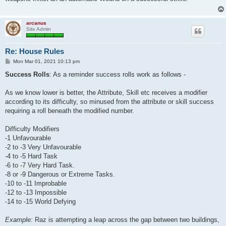
arcanus
Site Admin
Re: House Rules
P
Mon Mar 01, 2021 10:13 pm
o
s
Success Rolls
: As a reminder success rolls work as follows -
t
As we know lower is better, the Attribute, Skill etc receives a modifier
according to its difficulty, so minused from the attribute or skill success
requiring a roll beneath the modified number.
Difficulty Modifiers
-1 Unfavourable
-2 to -3 Very Unfavourable
-4 to -5 Hard Task
-6 to -7 Very Hard Task.
-8 or -9 Dangerous or Extreme Tasks.
-10 to -11 Improbable
-12 to -13 Impossible
-14 to -15 World Defying
Example:
Raz is attempting a leap across the gap between two buildings,