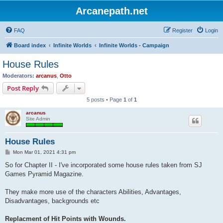
Arcanepath.net
FAQ
Register
Login
Board index
Infinite Worlds
Infinite Worlds - Campaign
House Rules
Moderators:
arcanus
,
Otto
Post Reply
5 posts • Page
1
of
1
arcanus
Site Admin
House Rules
P
Mon Mar 01, 2021 4:31 pm
o
s
So for Chapter II - I've incorporated some house rules taken from SJ
t
Games Pyramid Magazine.
They make more use of the characters Abilities, Advantages,
Disadvantages, backgrounds etc
Replacment of Hit Points with Wounds.