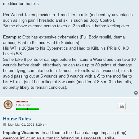
modifier for the rolls.
Per Wound Taken provides a -1 modifier to rolls (reduced by advantages
such as High pain Threshold and skills such as Body Control).
So the above average person takes a -2 to all rolls before keeling over.
Example:
Otto has extensive cybernetics (Full Body rebuild, dermal
armour, Hard to Kill and Hard to Subdue 5)
His WT is 10(due to his Cybernetics and Hard to Kill), his PR is 8, KO
Levels 5/8.
So he take 8 points of damage before he incurs a Wound and can take 10
wounds before death, effectively he can take up to 80 points of damage
before dying, can take up to a -9 modifier to rolls whilst wounded, rolls to
avoid passing out at 5 wounds and 8 wounds with a -5 to the modifier to
his HT roll. (so if hes rolling at 8 wounds (modifer of 8-5 = -3 to his rolls,
so pretty likely to remain concious).
arcanus
Site Admin
House Rules
P
Mon Mar 01, 2021 8:20 pm
o
s
Impaling Weapons
: In addition to their base damage Impaling (Imp)
t
weapons inflict an an automatic Wound on a successful strike.