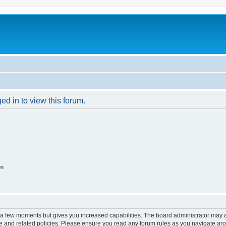
ed in to view this forum.
on
y a few moments but gives you increased capabilities. The board administrator may a
use and related policies. Please ensure you read any forum rules as you navigate ar