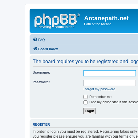
Arcanepath.net
Path of the Arcane
FAQ
Board index
The board requires you to be registered and logg
Username:
Password:
I forgot my password
Remember me
Hide my online status this sessi
REGISTER
In order to login you must be registered. Registering takes onl
you register please ensure you are familiar with our terms of 