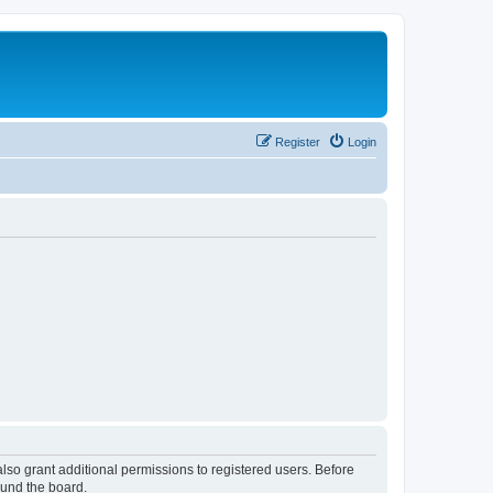
Register
Login
lso grant additional permissions to registered users. Before
ound the board.