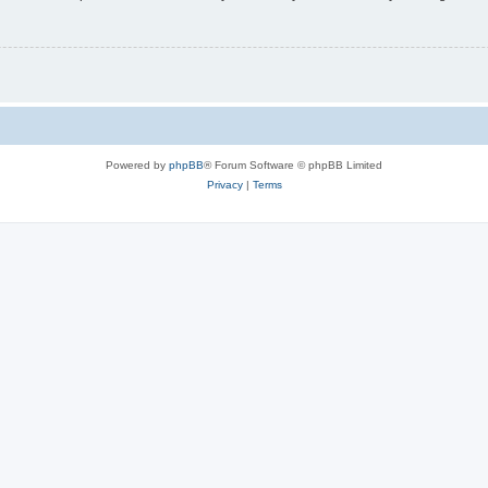
Powered by
phpBB
® Forum Software © phpBB Limited
Privacy
|
Terms