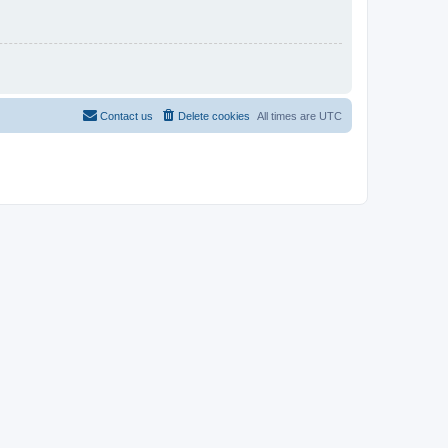
Contact us
Delete cookies
All times are
UTC