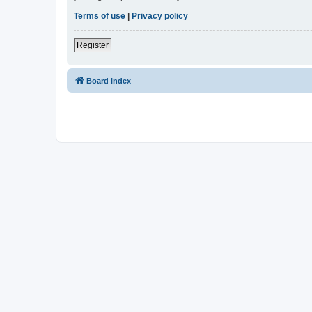
Terms of use
|
Privacy policy
Register
Board index