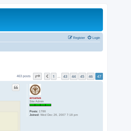
Register
Login
Page
47
of
47
1
43
44
45
46
47
Previous
463 posts
…
arcanus
Site Admin
Posts:
1786
Joined:
Wed Dec 26, 2007 7:18 pm