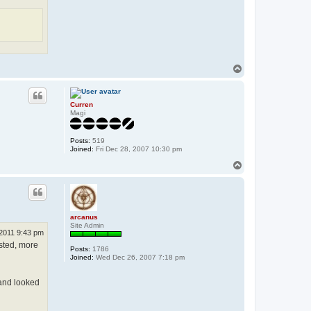
T
o
p
Curren
Magi
Posts:
519
Joined:
Fri Dec 28, 2007 10:30 pm
T
o
p
arcanus
Site Admin
2011 9:43 pm
isted, more
Posts:
1786
Joined:
Wed Dec 26, 2007 7:18 pm
 and looked