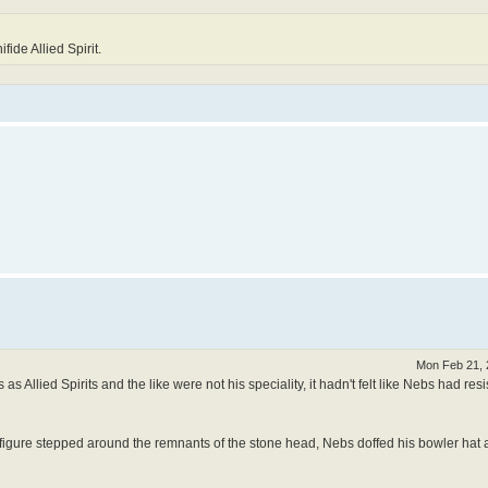
ide Allied Spirit.
Mon Feb 21, 
s Allied Spirits and the like were not his speciality, it hadn't felt like Nebs had res
 figure stepped around the remnants of the stone head, Nebs doffed his bowler hat