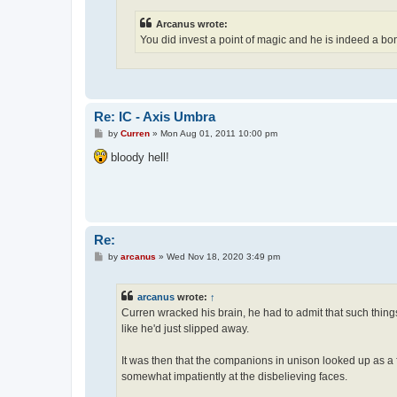
Arcanus wrote:
You did invest a point of magic and he is indeed a bonif
Re: IC - Axis Umbra
P
by
Curren
»
Mon Aug 01, 2011 10:00 pm
o
s
bloody hell!
t
Re:
P
by
arcanus
»
Wed Nov 18, 2020 3:49 pm
o
s
t
arcanus
wrote:
↑
Curren wracked his brain, he had to admit that such things a
like he'd just slipped away.
It was then that the companions in unison looked up as a
somewhat impatiently at the disbelieving faces.